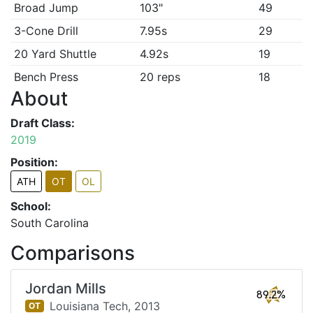
Broad Jump
103"
49
3-Cone Drill
7.95s
29
20 Yard Shuttle
4.92s
19
Bench Press
20 reps
18
About
Draft Class:
2019
Position:
ATH
OT
OL
School:
South Carolina
Comparisons
Jordan Mills
89.2%
Louisiana Tech,
2013
OT