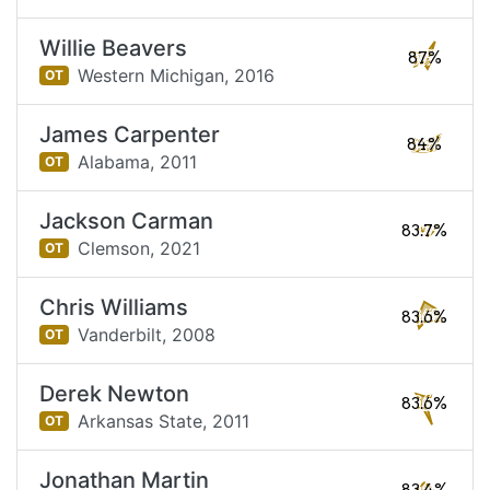
Willie Beavers
87%
Western Michigan,
2016
OT
James Carpenter
84%
Alabama,
2011
OT
Jackson Carman
83.7%
Clemson,
2021
OT
Chris Williams
83.6%
Vanderbilt,
2008
OT
Derek Newton
83.6%
Arkansas State,
2011
OT
Jonathan Martin