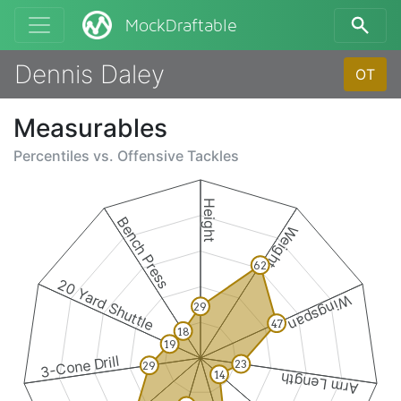
MockDraftable
Dennis Daley
OT
Measurables
Percentiles vs.
Offensive Tackles
Height
Bench Press
Weight
62
20 Yard Shuttle
Wingspan
29
47
18
19
3-Cone Drill
23
29
14
Arm Length