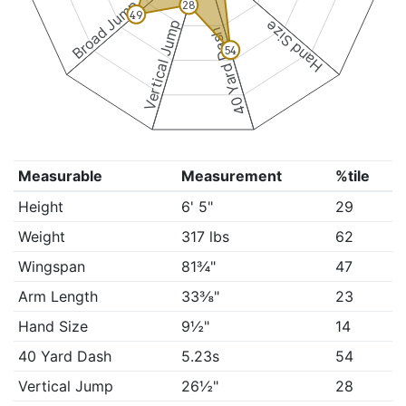
Broad Jump
28
49
Vertical Jump
Hand Size
40 Yard Dash
54
Measurable
Measurement
%tile
Height
6' 5"
29
Weight
317 lbs
62
Wingspan
81¾"
47
Arm Length
33⅜"
23
Hand Size
9½"
14
40 Yard Dash
5.23s
54
Vertical Jump
26½"
28