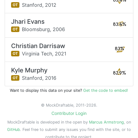
83.4%
Stanford,
2012
OT
Jhari Evans
83.4%
Bloomsburg,
2006
OT
Christian Darrisaw
83%
Virginia Tech,
2021
OT
Kyle Murphy
82.9%
Stanford,
2016
OT
Want to display this data on your site?
Get the code to embed!
© MockDraftable, 2011-2026.
Contributor Login
MockDraftable is developed in the open by
Marcus Armstrong
, on
GitHub
. Feel free to submit any issues you find with the site, or to
contribute to the project.