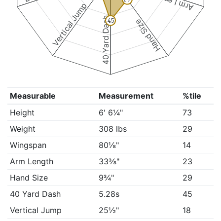
Arm Length
Vertical Jump
40 Yard Dash
45
Hand Size
Measurable
Measurement
%tile
Height
6' 6¼"
73
Weight
308 lbs
29
Wingspan
80⅛"
14
Arm Length
33⅜"
23
Hand Size
9¾"
29
40 Yard Dash
5.28s
45
Vertical Jump
25½"
18