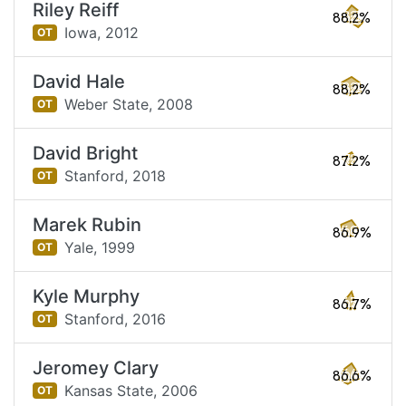
Riley Reiff
88.2%
Iowa,
2012
OT
David Hale
88.2%
Weber State,
2008
OT
David Bright
87.2%
Stanford,
2018
OT
Marek Rubin
86.9%
Yale,
1999
OT
Kyle Murphy
86.7%
Stanford,
2016
OT
Jeromey Clary
86.6%
Kansas State,
2006
OT