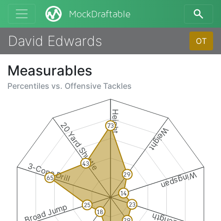
MockDraftable
David Edwards
OT
Measurables
Percentiles vs.
Offensive Tackles
Height
20 Yard Shuttle
73
Weight
43
3-Cone Drill
Wingspan
29
65
14
23
25
Broad Jump
18
29