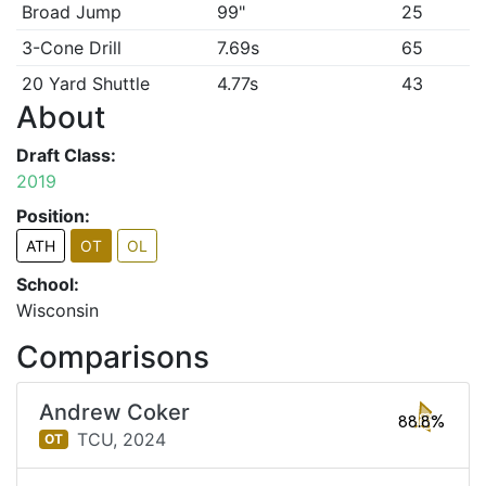
Broad Jump
99"
25
3-Cone Drill
7.69s
65
20 Yard Shuttle
4.77s
43
About
Draft Class:
2019
Position:
ATH
OT
OL
School:
Wisconsin
Comparisons
Andrew Coker
88.8%
TCU,
2024
OT