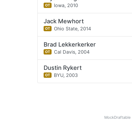
Iowa,
2010
OT
Jack Mewhort
Ohio State,
2014
OT
Brad Lekkerkerker
Cal Davis,
2004
OT
Dustin Rykert
BYU,
2003
OT
MockDraftable 