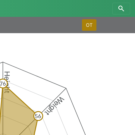
OT
Height
76
Weight
56