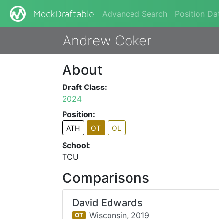
Advanced Search
Position Da
MockDraftable
Andrew Coker
About
Draft Class:
2024
Position:
ATH
OT
OL
School:
TCU
Comparisons
David Edwards
Wisconsin,
2019
OT