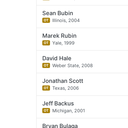
Sean Bubin
Illinois,
2004
OT
Marek Rubin
Yale,
1999
OT
David Hale
Weber State,
2008
OT
Jonathan Scott
Texas,
2006
OT
Jeff Backus
Michigan,
2001
OT
Bryan Bulaga