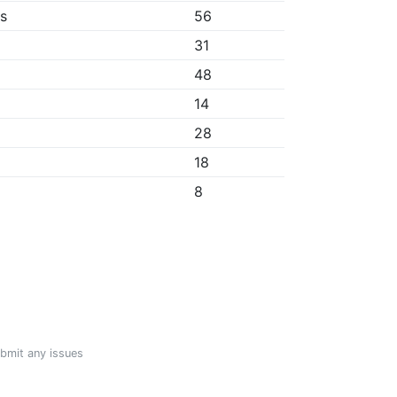
bs
56
31
48
14
28
18
8
ubmit any issues