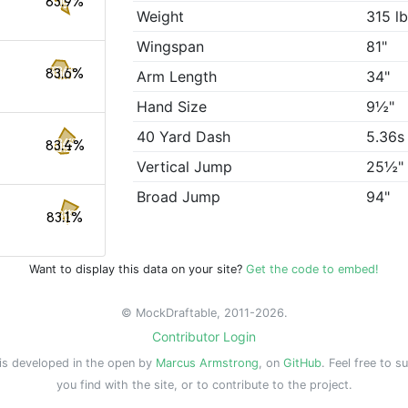
83.9%
Weight
315 l
Wingspan
81"
83.6%
Arm Length
34"
Hand Size
9½"
40 Yard Dash
5.36s
83.4%
Vertical Jump
25½"
Broad Jump
94"
83.1%
Want to display this data on your site?
Get the code to embed!
© MockDraftable, 2011-2026.
Contributor Login
is developed in the open by
Marcus Armstrong
, on
GitHub
. Feel free to s
you find with the site, or to contribute to the project.