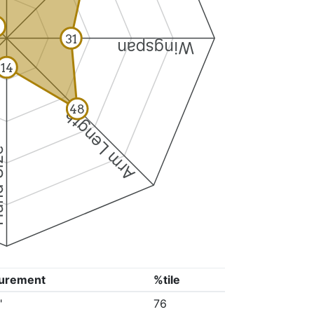
31
Wingspan
14
48
Arm Length
ize
urement
%tile
"
76