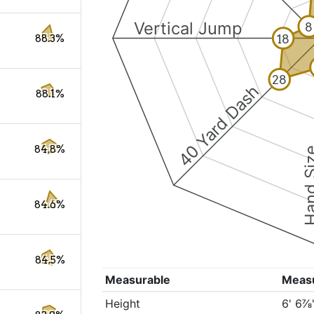
Vertical Jump
8
18
88.3%
28
40 Yard Dash
88.1%
84.8%
Hand S
84.6%
84.5%
Measurable
Meas
Height
6' 6⅞