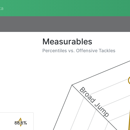
ta
Measurables
Percentiles vs.
Offensive Tackles
Broad Jump
88.8%