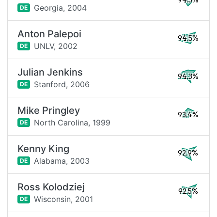
94.5%
Georgia,
2004
DE
Anton Palepoi
94.5%
UNLV,
2002
DE
Julian Jenkins
94.3%
Stanford,
2006
DE
Mike Pringley
93.4%
North Carolina,
1999
DE
Kenny King
92.9%
Alabama,
2003
DE
Ross Kolodziej
92.5%
Wisconsin,
2001
DE