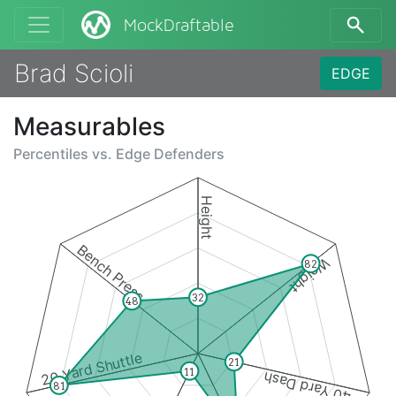
MockDraftable
Brad Scioli
EDGE
Measurables
Percentiles vs.
Edge Defenders
Height
Bench Press
Weight
82
32
48
20 Yard Shuttle
21
11
40 Yard Dash
81