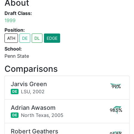
About
Draft Class:
1999
Position:
ATH
DE
DL
EDGE
School:
Penn State
Comparisons
Jarvis Green
99%
LSU,
2002
DE
Adrian Awasom
98.5%
North Texas,
2005
DE
Robert Geathers