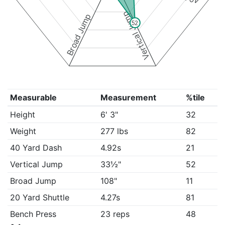
Vertical Jump
Broad Jump
52
Measurable
Measurement
%tile
Height
6' 3"
32
Weight
277 lbs
82
40 Yard Dash
4.92s
21
Vertical Jump
33½"
52
Broad Jump
108"
11
20 Yard Shuttle
4.27s
81
Bench Press
23 reps
48