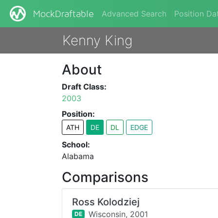
Advanced Search
Position Da
MockDraftable
Kenny King
About
Draft Class:
2003
Position:
ATH
DE
DL
EDGE
School:
Alabama
Comparisons
Ross Kolodziej
Wisconsin,
2001
DE