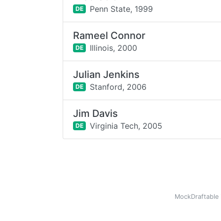
Penn State,
1999
DE
Rameel Connor
Illinois,
2000
DE
Julian Jenkins
Stanford,
2006
DE
Jim Davis
Virginia Tech,
2005
DE
MockDraftable 