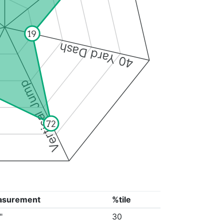
19
40 Yard Dash
Vertical Jump
72
asurement
%tile
"
30