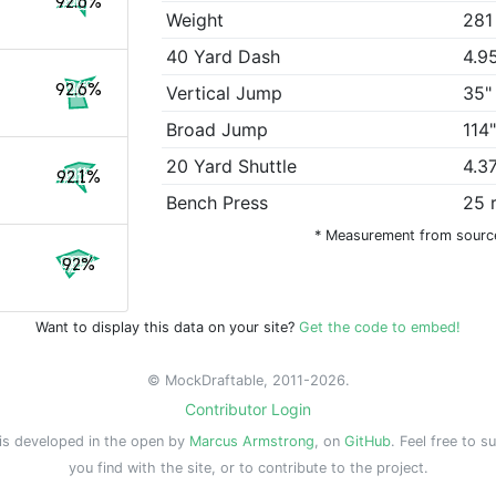
92.6%
Weight
281
40 Yard Dash
4.9
92.6%
Vertical Jump
35"
Broad Jump
114
20 Yard Shuttle
4.3
92.1%
Bench Press
25 
* Measurement from sourc
92%
Want to display this data on your site?
Get the code to embed!
© MockDraftable, 2011-2026.
Contributor Login
is developed in the open by
Marcus Armstrong
, on
GitHub
. Feel free to s
you find with the site, or to contribute to the project.