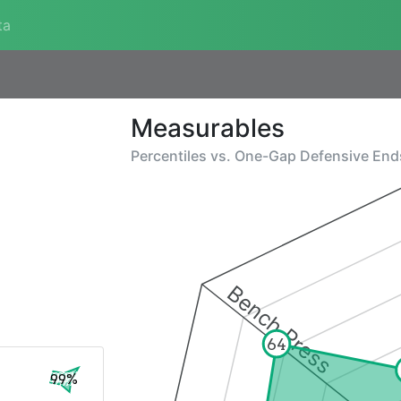
ta
Measurables
Percentiles vs.
One-Gap Defensive End
Bench Press
64
99%