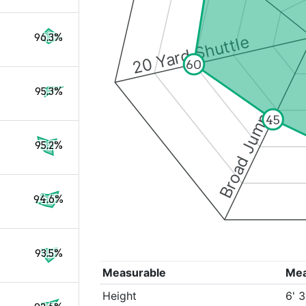
96.3%
20 Yard Shuttle
60
95.3%
Broad Jump
45
95.2%
94.6%
93.5%
Measurable
Me
Height
6' 3