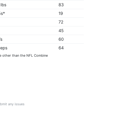
 lbs
83
5s*
19
72
"
45
7s
60
reps
64
e other than the NFL Combine
ubmit any issues