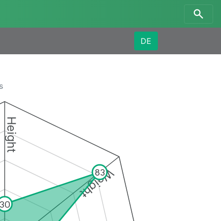
DE
s
Height
Weight
83
30