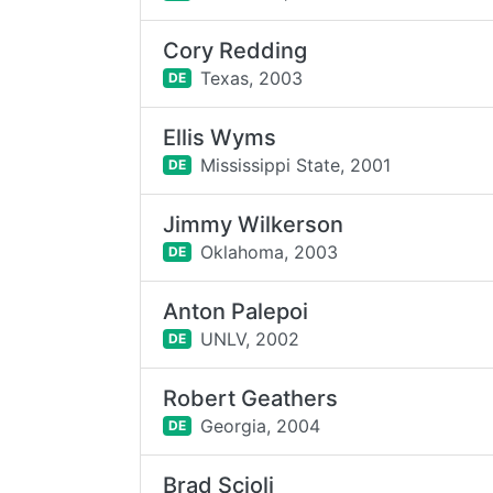
Cory Redding
Texas,
2003
DE
Ellis Wyms
Mississippi State,
2001
DE
Jimmy Wilkerson
Oklahoma,
2003
DE
Anton Palepoi
UNLV,
2002
DE
Robert Geathers
Georgia,
2004
DE
Brad Scioli