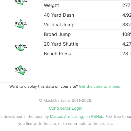
98.1%
Weight
277
40 Yard Dash
4.9
97.9%
Vertical Jump
33
Broad Jump
108
20 Yard Shuttle
4.2
97.1%
Bench Press
23 
96.7%
Want to display this data on your site?
Get the code to embed!
© MockDraftable, 2011-2026.
Contributor Login
is developed in the open by
Marcus Armstrong
, on
GitHub
. Feel free to s
you find with the site, or to contribute to the project.