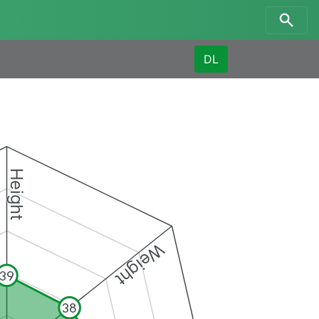
DL
Height
Weight
39
38