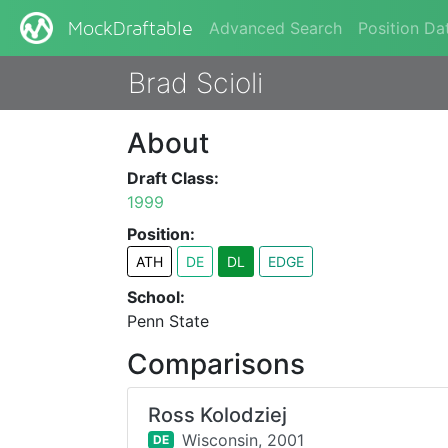
Advanced Search
Position Da
MockDraftable
Brad Scioli
About
Draft Class:
1999
Position:
ATH
DE
DL
EDGE
School:
Penn State
Comparisons
Ross Kolodziej
Wisconsin,
2001
DE