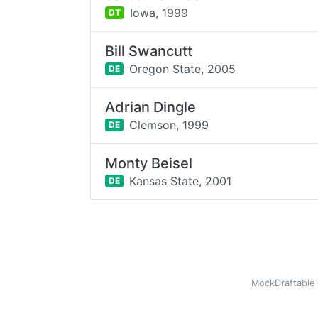
Iowa,
1999
DT
Bill Swancutt
Oregon State,
2005
DE
Adrian Dingle
Clemson,
1999
DE
Monty Beisel
Kansas State,
2001
DE
MockDraftable 