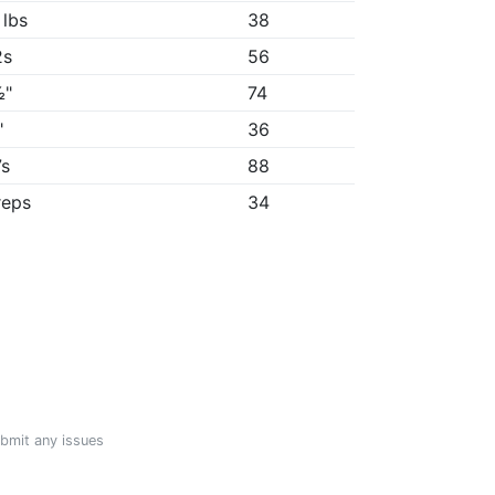
 lbs
38
2s
56
½"
74
"
36
7s
88
reps
34
ubmit any issues