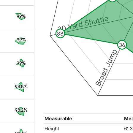
99%
20 Yard Shuttle
88
99%
36
Broad Jump
99%
98.8%
98.2%
Measurable
Me
Height
6' 3