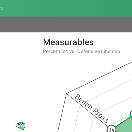
ta
Measurables
Percentiles vs.
Defensive Linemen
Bench Press
99%
34