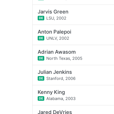
Jarvis Green
LSU,
2002
DE
Anton Palepoi
UNLV,
2002
DE
Adrian Awasom
North Texas,
2005
DE
Julian Jenkins
Stanford,
2006
DE
Kenny King
Alabama,
2003
DE
Jared DeVries