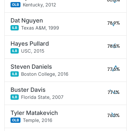
80.6%
Kentucky,
2012
OLB
Dat Nguyen
78.9%
Texas A&M,
1999
ILB
Hayes Pullard
78.8%
USC,
2015
ILB
Steven Daniels
77.6%
Boston College,
2016
ILB
Buster Davis
77.1%
Florida State,
2007
ILB
Tyler Matakevich
76.3%
Temple,
2016
OLB