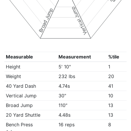
Vertical Jump
Broad Jump
Measurable
Measurement
%tile
Height
5' 10"
1
Weight
232 lbs
20
40 Yard Dash
4.74s
41
Vertical Jump
30"
10
Broad Jump
110"
13
20 Yard Shuttle
4.48s
13
Bench Press
16 reps
8