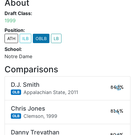
About
Draft Class:
1999
Position:
ATH
ILB
OBLB
LB
School:
Notre Dame
Comparisons
D.J. Smith
84.3%
Appalachian State,
2011
OLB
Chris Jones
81.4%
Clemson,
1999
OLB
Danny Trevathan