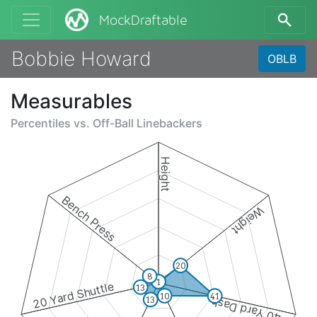
MockDraftable
Bobbie Howard
OBLB
Measurables
Percentiles vs.
Off-Ball Linebackers
Height
Bench Press
Weight
20
8
1
20 Yard Shuttle
13
10
41
13
40 Yard Dash