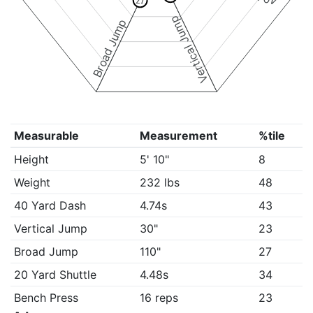
27
Vertical Jump
Broad Jump
Measurable
Measurement
%tile
Height
5' 10"
8
Weight
232 lbs
48
40 Yard Dash
4.74s
43
Vertical Jump
30"
23
Broad Jump
110"
27
20 Yard Shuttle
4.48s
34
Bench Press
16 reps
23