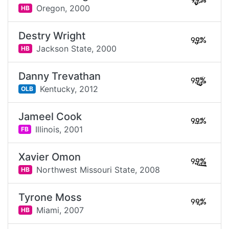
99%
Oregon,
2000
HB
Destry Wright
99%
Jackson State,
2000
HB
Danny Trevathan
99%
Kentucky,
2012
OLB
Jameel Cook
99%
Illinois,
2001
FB
Xavier Omon
99%
Northwest Missouri State,
2008
HB
Tyrone Moss
99%
Miami,
2007
HB