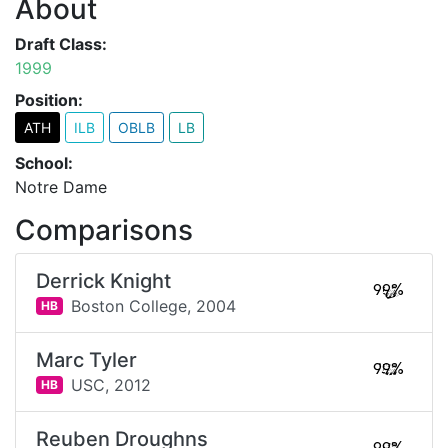
About
Draft Class:
1999
Position:
ATH
ILB
OBLB
LB
School:
Notre Dame
Comparisons
Derrick Knight
99%
Boston College,
2004
HB
Marc Tyler
99%
USC,
2012
HB
Reuben Droughns