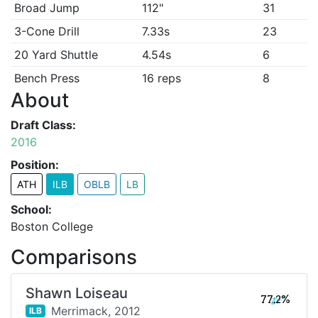
Broad Jump
112"
31
3-Cone Drill
7.33s
23
20 Yard Shuttle
4.54s
6
Bench Press
16 reps
8
About
Draft Class:
2016
Position:
ATH
ILB
OBLB
LB
School:
Boston College
Comparisons
Shawn Loiseau
77.2%
Merrimack,
2012
ILB