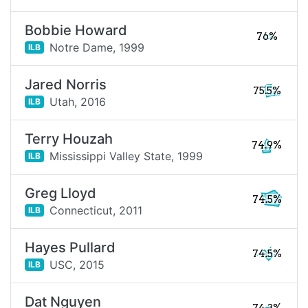
Bobbie Howard
76%
Notre Dame,
1999
ILB
Jared Norris
75.5%
Utah,
2016
ILB
Terry Houzah
74.9%
Mississippi Valley State,
1999
ILB
Greg Lloyd
74.5%
Connecticut,
2011
ILB
Hayes Pullard
74.5%
USC,
2015
ILB
Dat Nguyen