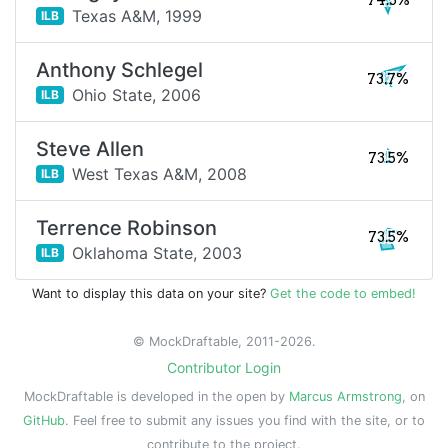
74.3%
Texas A&M,
1999
ILB
Anthony Schlegel
73.7%
Ohio State,
2006
ILB
Steve Allen
73.5%
West Texas A&M,
2008
ILB
Terrence Robinson
73.5%
Oklahoma State,
2003
ILB
Want to display this data on your site?
Get the code to embed!
© MockDraftable, 2011-2026.
Contributor Login
MockDraftable is developed in the open by
Marcus Armstrong
, on
GitHub
. Feel free to submit any issues you find with the site, or to
contribute to the project.