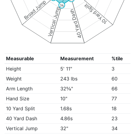
Broad Jump
10 Yard Split
34
Vertical Jump
40 Yard Dash
Measurable
Measurement
%tile
Height
5' 11"
3
Weight
243 lbs
60
Arm Length
32⅝"
66
Hand Size
10"
77
10 Yard Split
1.68s
18
40 Yard Dash
4.86s
23
Vertical Jump
32"
34