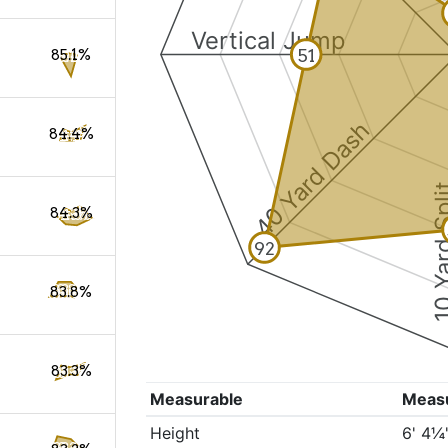
Vertical Jump
51
85.1%
40 Yard Dash
84.4%
10 Yard 
84.3%
92
83.8%
83.3%
Measurable
Meas
Height
6' 4¼