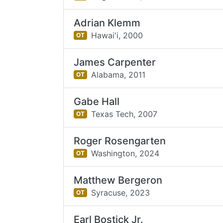
Adrian Klemm
Hawai'i,
2000
OT
James Carpenter
Alabama,
2011
OT
Gabe Hall
Texas Tech,
2007
OT
Roger Rosengarten
Washington,
2024
OT
Matthew Bergeron
Syracuse,
2023
OT
Earl Bostick Jr.