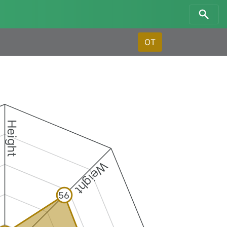
OT
Height
Weight
56