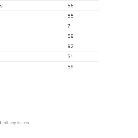
bs
56
55
7
59
92
51
59
ubmit any issues