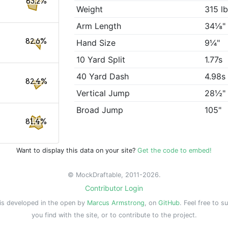
83.2%
Weight
315 l
Arm Length
34⅛"
82.6%
Hand Size
9¼"
10 Yard Split
1.77s
40 Yard Dash
4.98s
82.4%
Vertical Jump
28½"
Broad Jump
105"
81.4%
Want to display this data on your site?
Get the code to embed!
© MockDraftable, 2011-2026.
Contributor Login
is developed in the open by
Marcus Armstrong
, on
GitHub
. Feel free to s
you find with the site, or to contribute to the project.