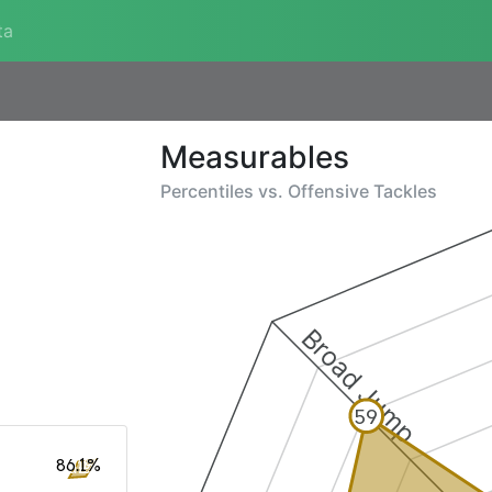
ta
Measurables
Percentiles vs.
Offensive Tackles
Broad Jump
59
86.1%