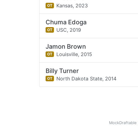
Kansas,
2023
OT
Chuma Edoga
USC,
2019
OT
Jamon Brown
Louisville,
2015
OT
Billy Turner
North Dakota State,
2014
OT
MockDraftable 