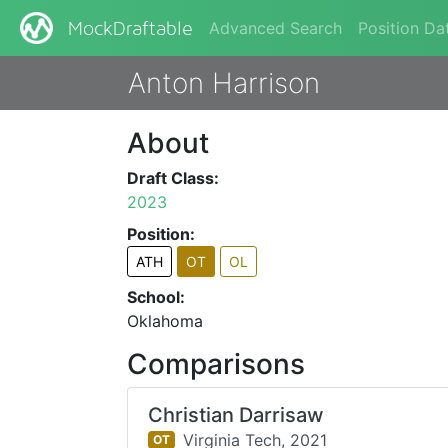
Advanced Search
Position Da
MockDraftable
Anton Harrison
About
Draft Class:
2023
Position:
ATH
OT
OL
School:
Oklahoma
Comparisons
Christian Darrisaw
Virginia Tech,
2021
OT