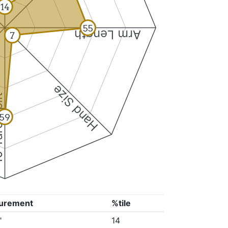
14
55
Arm Length
7
Hand Size
Split
59
urement
%tile
"
14