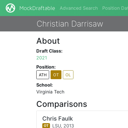
Advanced Search
Position Da
MockDraftable
Christian Darrisaw
About
Draft Class:
2021
Position:
ATH
OT
OL
School:
Virginia Tech
Comparisons
Chris Faulk
LSU,
2013
OT