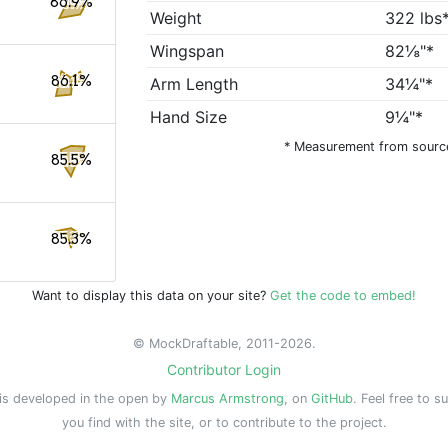
86.9%
Weight
322 lbs
Wingspan
82⅛"*
86.1%
Arm Length
34¼"*
Hand Size
9¼"*
* Measurement from sourc
85.5%
85.3%
Want to display this data on your site?
Get the code to embed!
© MockDraftable, 2011-2026.
Contributor Login
is developed in the open by
Marcus Armstrong
, on
GitHub
. Feel free to s
you find with the site, or to contribute to the project.