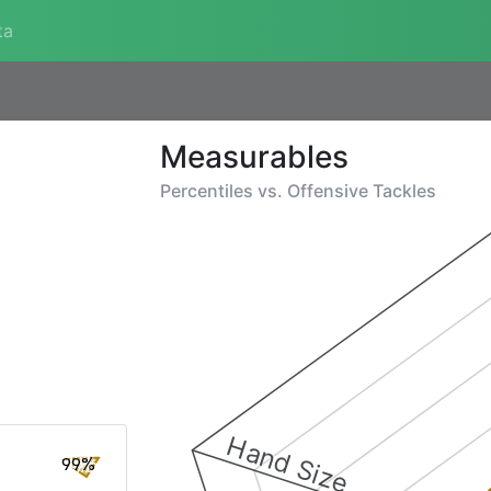
ta
Measurables
Percentiles vs.
Offensive Tackles
Hand Size
99%