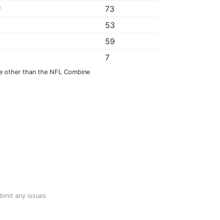
*
73
53
59
7
e other than the NFL Combine
ubmit any issues