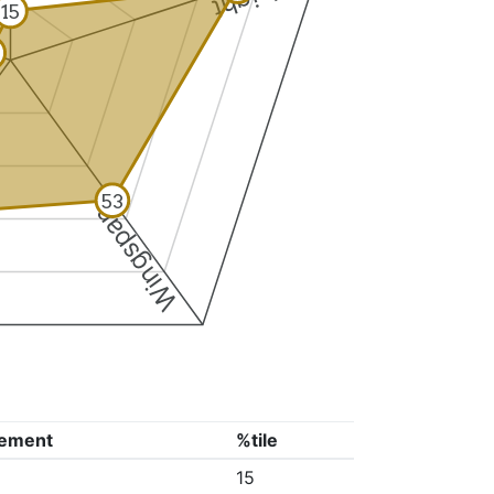
15
53
Wingspan
ement
%tile
15