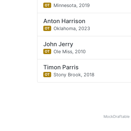
Minnesota,
2019
OT
Anton Harrison
Oklahoma,
2023
OT
John Jerry
Ole Miss,
2010
OT
Timon Parris
Stony Brook,
2018
OT
MockDraftable 