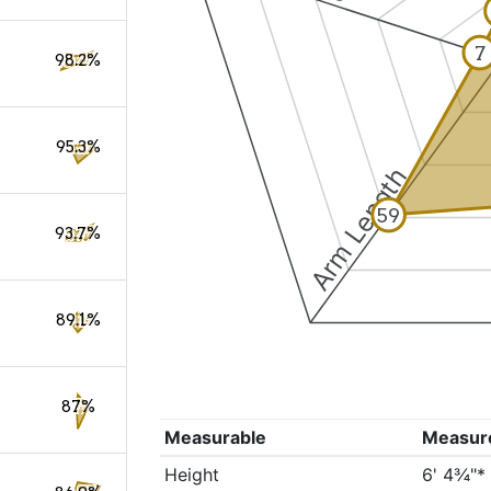
7
98.2%
95.3%
Arm Length
59
93.7%
89.1%
87%
Measurable
Measur
Height
6' 4¾"*