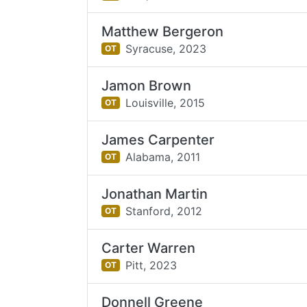
Matthew Bergeron
Syracuse,
2023
OT
Jamon Brown
Louisville,
2015
OT
James Carpenter
Alabama,
2011
OT
Jonathan Martin
Stanford,
2012
OT
Carter Warren
Pitt,
2023
OT
Donnell Greene