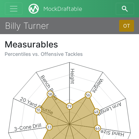
MockDraftable
Billy Turner
OT
Measurables
Percentiles vs.
Offensive Tackles
Height
Bench Press
Weight
58
56
20 Yard Shuttle
Arm Length
29
55
48
3-Cone Drill
33
46
Hand Size