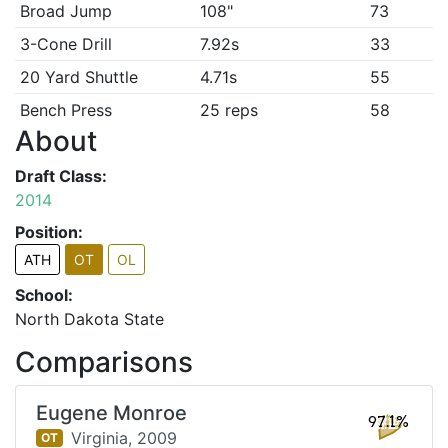
Broad Jump
108"
73
3-Cone Drill
7.92s
33
20 Yard Shuttle
4.71s
55
Bench Press
25 reps
58
About
Draft Class:
2014
Position:
ATH
OT
OL
School:
North Dakota State
Comparisons
Eugene Monroe
97.1%
Virginia,
2009
OT