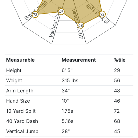
Broad Jump
10 Yard Split
Vertical Jump
40 Yard Dash
45
72
73
68
Measurable
Measurement
%tile
Height
6' 5"
29
Weight
315 lbs
56
Arm Length
34"
48
Hand Size
10"
46
10 Yard Split
1.75s
72
40 Yard Dash
5.16s
68
Vertical Jump
28"
45