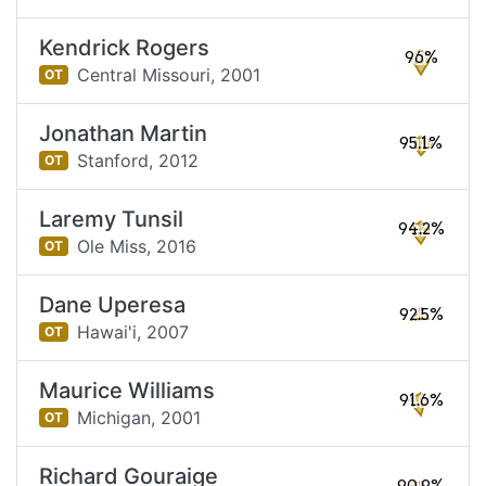
Kendrick Rogers
96%
Central Missouri,
2001
OT
Jonathan Martin
95.1%
Stanford,
2012
OT
Laremy Tunsil
94.2%
Ole Miss,
2016
OT
Dane Uperesa
92.5%
Hawai'i,
2007
OT
Maurice Williams
91.6%
Michigan,
2001
OT
Richard Gouraige