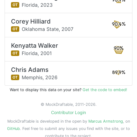
90.9%
Florida,
2023
OT
Corey Hilliard
90.4%
Oklahoma State,
2007
OT
Kenyatta Walker
90%
Florida,
2001
OT
Chris Adams
89.9%
Memphis,
2026
OT
Want to display this data on your site?
Get the code to embed!
© MockDraftable, 2011-2026.
Contributor Login
MockDraftable is developed in the open by
Marcus Armstrong
, on
GitHub
. Feel free to submit any issues you find with the site, or to
contribute to the project.