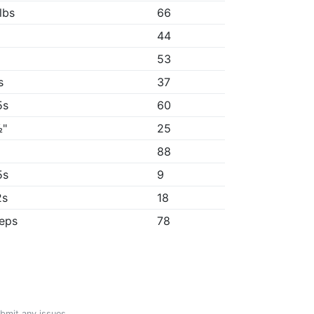
lbs
66
44
53
s
37
5s
60
½"
25
"
88
5s
9
2s
18
reps
78
ubmit any issues