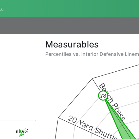
ta
Measurables
Percentiles vs.
Interior Defensive Line
Bench Press
78
20 Yard Shuttle
81.9%