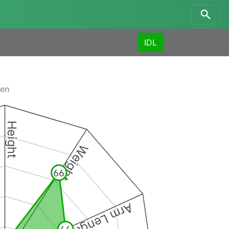
IDL
men
Height
Weight
66
Arm Length