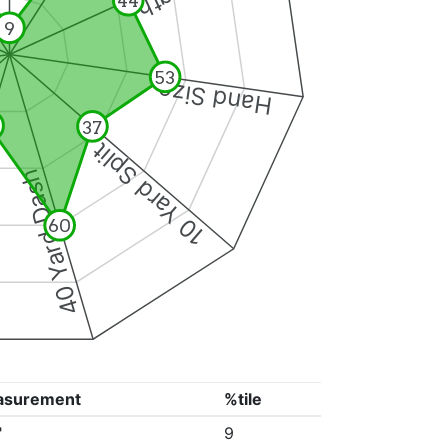
44
9
53
Hand Size
37
10 Yard Split
40 Yard Dash
60
asurement
%tile
"
9