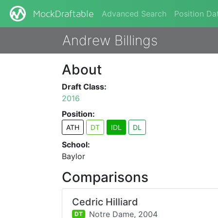
Advanced Search
Position Da
MockDraftable
Andrew Billings
About
Draft Class:
2016
Position:
ATH
DT
IDL
DL
School:
Baylor
Comparisons
Cedric Hilliard
Notre Dame,
2004
DT