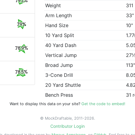
79.1%
Weight
311 
Arm Length
33"
79%
Hand Size
10"
10 Yard Split
1.77
40 Yard Dash
5.0
78.9%
Vertical Jump
27
Broad Jump
113
78.5%
3-Cone Drill
8.0
20 Yard Shuttle
4.8
Bench Press
31 
Want to display this data on your site?
Get the code to embed!
© MockDraftable, 2011-2026.
Contributor Login
is developed in the open by
Marcus Armstrong
, on
GitHub
. Feel free to s