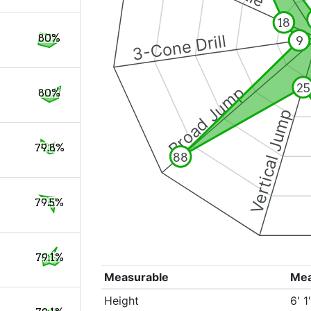
18
3-Cone Drill
80%
9
25
Broad Jump
80%
Vertical Jump
79.8%
88
79.5%
79.1%
Measurable
Me
Height
6' 1