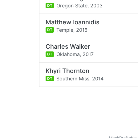
Oregon State,
2003
DT
Matthew Ioannidis
Temple,
2016
DT
Charles Walker
Oklahoma,
2017
DT
Khyri Thornton
Southern Miss,
2014
DT
MockDraftable 