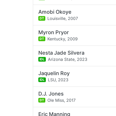
Amobi Okoye
Louisville,
2007
DT
Myron Pryor
Kentucky,
2009
DT
Nesta Jade Silvera
Arizona State,
2023
IDL
Jaquelin Roy
LSU,
2023
IDL
D.J. Jones
Ole Miss,
2017
DT
Eric Manning