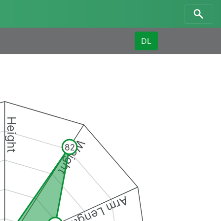
DL
Height
Weight
82
Arm Length