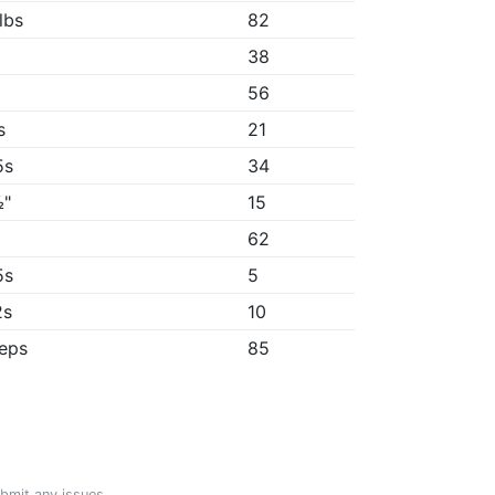
lbs
82
38
56
s
21
5s
34
½"
15
"
62
5s
5
2s
10
reps
85
ubmit any issues