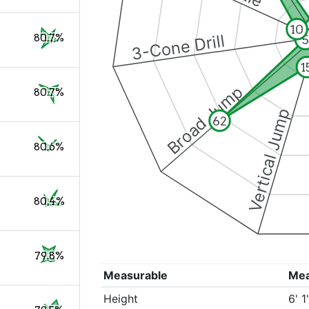
10
3-Cone Drill
80.7%
5
1
Broad Jump
80.7%
Vertical Jump
62
80.6%
80.4%
79.8%
Measurable
Me
Height
6' 1