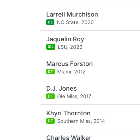
Larrell Murchison
NC State,
2020
DL
Jaquelin Roy
LSU,
2023
IDL
Marcus Forston
Miami,
2012
DT
D.J. Jones
Ole Miss,
2017
DT
Khyri Thornton
Southern Miss,
2014
DT
Charles Walker