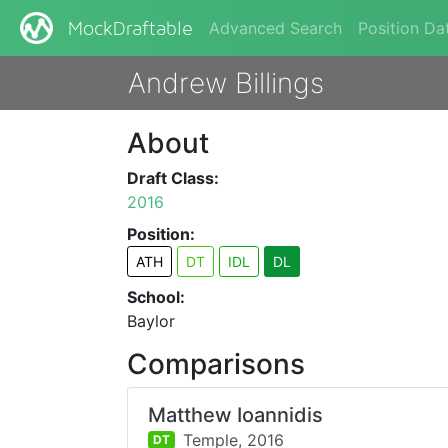
Advanced Search
Position Da
MockDraftable
Andrew Billings
About
Draft Class:
2016
Position:
ATH
DT
IDL
DL
School:
Baylor
Comparisons
Matthew Ioannidis
Temple,
2016
DT