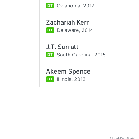
Oklahoma,
2017
DT
Zachariah Kerr
Delaware,
2014
DT
J.T. Surratt
South Carolina,
2015
DT
Akeem Spence
Illinois,
2013
DT
MockDraftable 