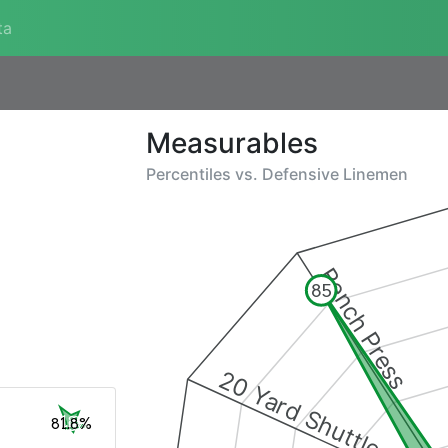
ta
Measurables
Percentiles vs.
Defensive Linemen
Bench Press
85
20 Yard Shuttle
81.8%