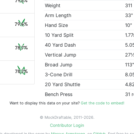
79.5%
Weight
311 
Arm Length
33"
79.4%
Hand Size
10"
10 Yard Split
1.77
40 Yard Dash
5.0
78.7%
Vertical Jump
27
Broad Jump
113
78.7%
3-Cone Drill
8.0
20 Yard Shuttle
4.8
Bench Press
31 
Want to display this data on your site?
Get the code to embed!
© MockDraftable, 2011-2026.
Contributor Login
is developed in the open by
Marcus Armstrong
, on
GitHub
. Feel free to s