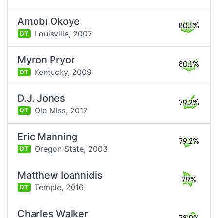
Amobi Okoye
80.1%
Louisville,
2007
DT
Myron Pryor
80.1%
Kentucky,
2009
DT
D.J. Jones
79.2%
Ole Miss,
2017
DT
Eric Manning
79.2%
Oregon State,
2003
DT
Matthew Ioannidis
79%
Temple,
2016
DT
Charles Walker