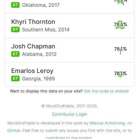
78.9%
Oklahoma,
2017
DT
Khyri Thornton
78.6%
Southern Miss,
2014
DT
Josh Chapman
78.1%
Alabama,
2012
DT
Emarlos Leroy
78.1%
Georgia,
1999
DT
Want to display this data on your site?
Get the code to embed!
© MockDraftable, 2011-2026.
Contributor Login
MockDraftable is developed in the open by
Marcus Armstrong
, on
GitHub
. Feel free to submit any issues you find with the site, or to
contribute to the project.