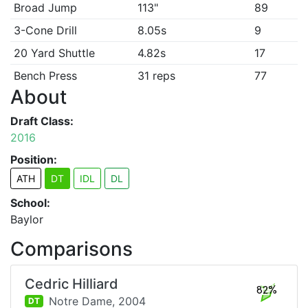
Broad Jump
113"
89
3-Cone Drill
8.05s
9
20 Yard Shuttle
4.82s
17
Bench Press
31 reps
77
About
Draft Class:
2016
Position:
ATH
DT
IDL
DL
School:
Baylor
Comparisons
Cedric Hilliard
82%
Notre Dame,
2004
DT