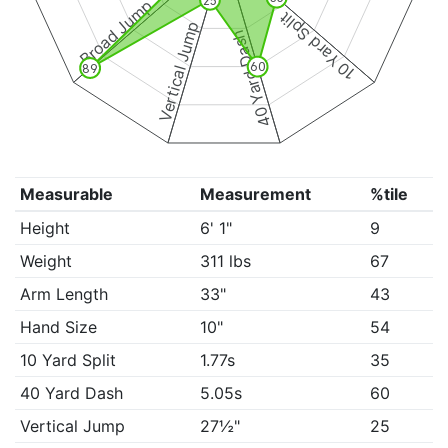
25
Broad Jump
10 Yard Split
Vertical Jump
40 Yard Dash
60
89
Measurable
Measurement
%tile
Height
6' 1"
9
Weight
311 lbs
67
Arm Length
33"
43
Hand Size
10"
54
10 Yard Split
1.77s
35
40 Yard Dash
5.05s
60
Vertical Jump
27½"
25