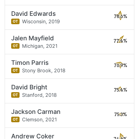
David Edwards
78.6%
Wisconsin,
2019
OT
Jalen Mayfield
77.4%
Michigan,
2021
OT
Timon Parris
76.9%
Stony Brook,
2018
OT
David Bright
75.4%
Stanford,
2018
OT
Jackson Carman
75.3%
Clemson,
2021
OT
Andrew Coker