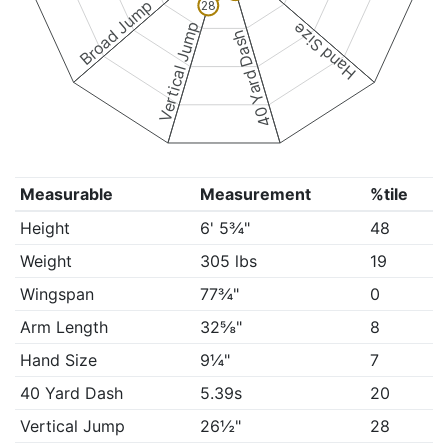
Broad Jump
28
Vertical Jump
Hand Size
40 Yard Dash
Measurable
Measurement
%tile
Height
6' 5¾"
48
Weight
305 lbs
19
Wingspan
77¾"
0
Arm Length
32⅝"
8
Hand Size
9¼"
7
40 Yard Dash
5.39s
20
Vertical Jump
26½"
28