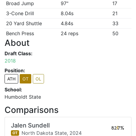
Broad Jump
97"
17
3-Cone Drill
8.04s
21
20 Yard Shuttle
4.84s
33
Bench Press
24 reps
50
About
Draft Class:
2018
Position:
ATH
OT
OL
School:
Humboldt State
Comparisons
Jalen Sundell
82.7%
North Dakota State,
2024
OT