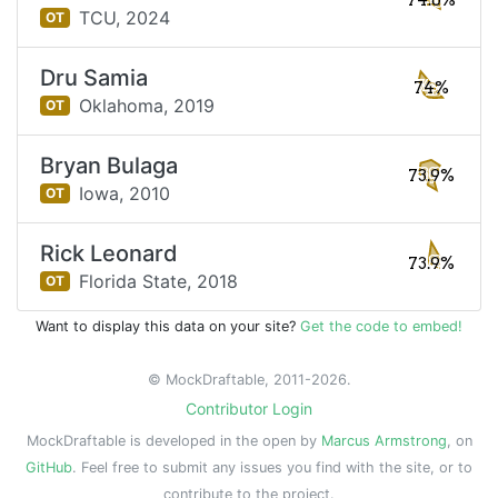
74.6%
TCU,
2024
OT
Dru Samia
74%
Oklahoma,
2019
OT
Bryan Bulaga
73.9%
Iowa,
2010
OT
Rick Leonard
73.9%
Florida State,
2018
OT
Want to display this data on your site?
Get the code to embed!
© MockDraftable, 2011-2026.
Contributor Login
MockDraftable is developed in the open by
Marcus Armstrong
, on
GitHub
. Feel free to submit any issues you find with the site, or to
contribute to the project.