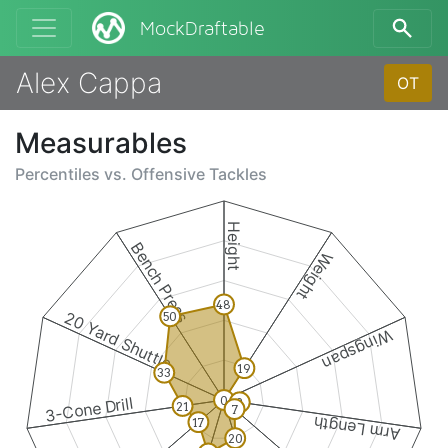
MockDraftable
Alex Cappa
OT
Measurables
Percentiles vs.
Offensive Tackles
Height
Bench Press
Weight
48
20 Yard Shuttle
50
Wingspan
19
33
0
3-Cone Drill
8
21
7
Arm Length
17
20