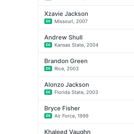
Xzavie Jackson
Missouri,
2007
DE
Andrew Shull
Kansas State,
2004
DE
Brandon Green
Rice,
2003
DE
Alonzo Jackson
Florida State,
2003
DE
Bryce Fisher
Air Force,
1999
DE
Khaleed Vaughn