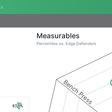
ta
Measurables
Percentiles vs.
Edge Defenders
Bench Press
87.3%