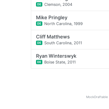
Clemson,
2004
DE
Mike Pringley
North Carolina,
1999
DE
Cliff Matthews
South Carolina,
2011
DE
Ryan Winterswyk
Boise State,
2011
DE
MockDraftable 