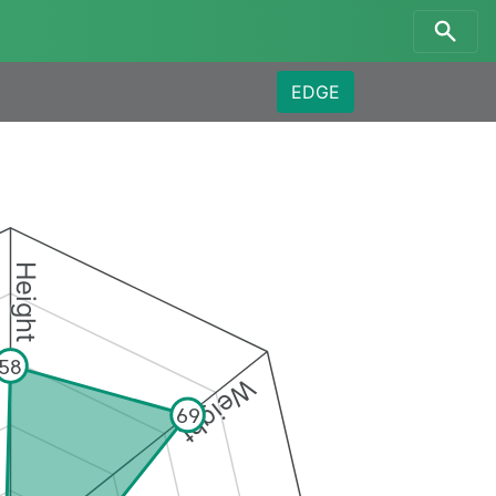
EDGE
Height
58
Weight
69