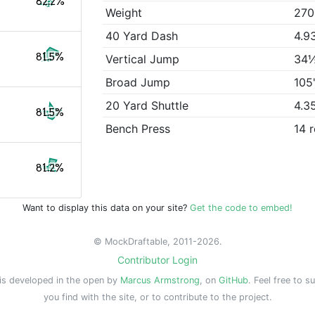
82.2%
Weight
270
40 Yard Dash
4.9
81.5%
Vertical Jump
34
Broad Jump
105
20 Yard Shuttle
4.3
81.5%
Bench Press
14 
81.2%
Want to display this data on your site?
Get the code to embed!
© MockDraftable, 2011-2026.
Contributor Login
is developed in the open by
Marcus Armstrong
, on
GitHub
. Feel free to s
you find with the site, or to contribute to the project.