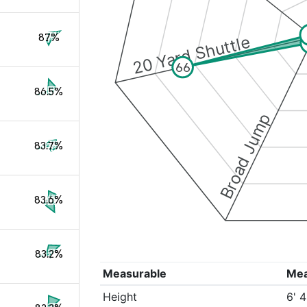
87%
20 Yard Shuttle
66
86.5%
Broad Jump
83.7%
83.6%
83.2%
Measurable
Me
Height
6' 4