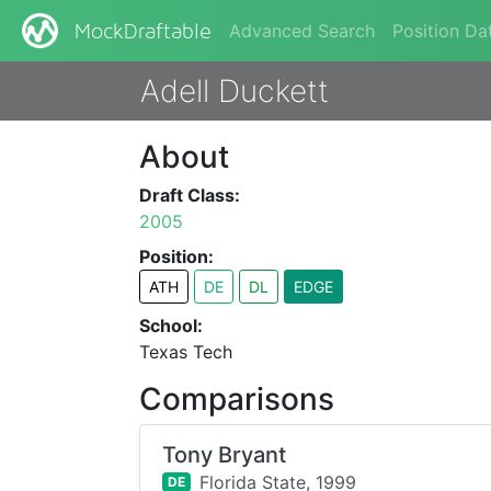
Advanced Search
Position Da
MockDraftable
Adell Duckett
About
Draft Class:
2005
Position:
ATH
DE
DL
EDGE
School:
Texas Tech
Comparisons
Tony Bryant
Florida State,
1999
DE