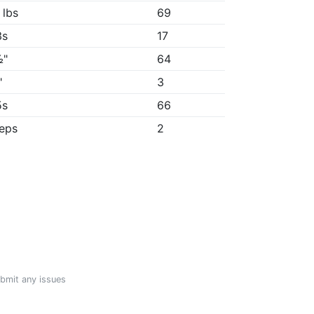
 lbs
69
3s
17
½"
64
"
3
5s
66
reps
2
ubmit any issues