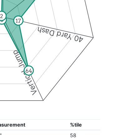
2
3
17
40 Yard Dash
Vertical Jump
64
asurement
%tile
"
58