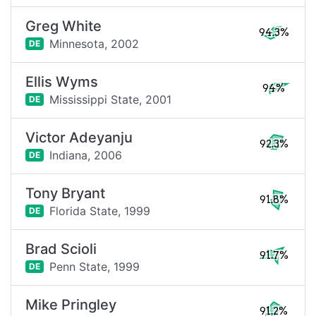
Greg White
94.3%
Minnesota,
2002
DE
Ellis Wyms
94%
Mississippi State,
2001
DE
Victor Adeyanju
92.3%
Indiana,
2006
DE
Tony Bryant
91.8%
Florida State,
1999
DE
Brad Scioli
91.7%
Penn State,
1999
DE
Mike Pringley
91.2%