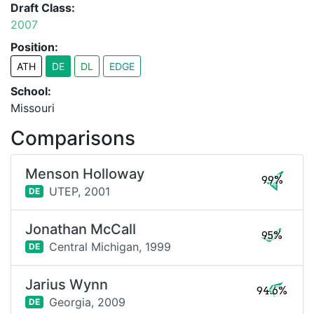
Draft Class:
2007
Position:
ATH
DE
DL
EDGE
School:
Missouri
Comparisons
Menson Holloway
99%
UTEP,
2001
DE
Jonathan McCall
95%
Central Michigan,
1999
DE
Jarius Wynn
94.6%
Georgia,
2009
DE