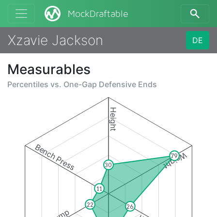
MockDraftable
Xzavie Jackson
DE
Measurables
Percentiles vs.
One-Gap Defensive Ends
Height
Bench Press
Weight
79
30
11
22
26