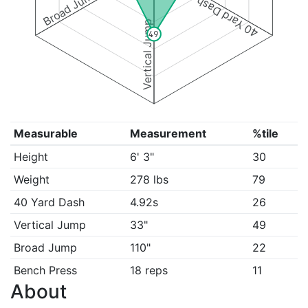
Broad Jump
40 Yard Dash
Vertical Jump
49
Measurable
Measurement
%tile
Height
6' 3"
30
Weight
278 lbs
79
40 Yard Dash
4.92s
26
Vertical Jump
33"
49
Broad Jump
110"
22
Bench Press
18 reps
11
About