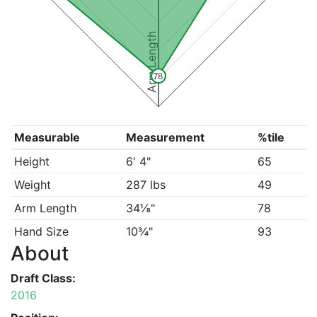
Arm Length
78
Measurable
Measurement
%tile
Height
6' 4"
65
Weight
287 lbs
49
Arm Length
34⅛"
78
Hand Size
10¾"
93
About
Draft Class:
2016