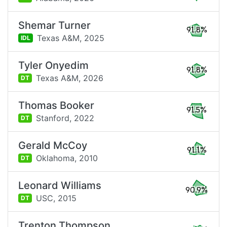
Shemar Turner
91.8%
Texas A&M,
2025
IDL
Tyler Onyedim
91.8%
Texas A&M,
2026
DT
Thomas Booker
91.5%
Stanford,
2022
DT
Gerald McCoy
91.1%
Oklahoma,
2010
DT
Leonard Williams
90.9%
USC,
2015
DT
Trenton Thompson