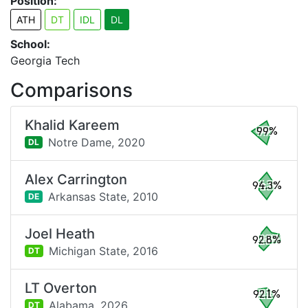
Position:
ATH
DT
IDL
DL
School:
Georgia Tech
Comparisons
Khalid Kareem
99%
Notre Dame,
2020
DL
Alex Carrington
94.3%
Arkansas State,
2010
DE
Joel Heath
92.8%
Michigan State,
2016
DT
LT Overton
92.1%
Alabama,
2026
DT