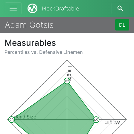
MockDraftable
Adam Gotsis
DL
Measurables
Percentiles vs.
Defensive Linemen
Height
65
Hand Size
93
49
Weight