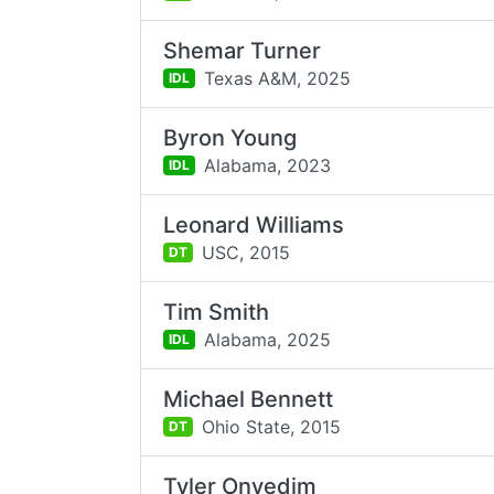
Shemar Turner
Texas A&M,
2025
IDL
Byron Young
Alabama,
2023
IDL
Leonard Williams
USC,
2015
DT
Tim Smith
Alabama,
2025
IDL
Michael Bennett
Ohio State,
2015
DT
Tyler Onyedim