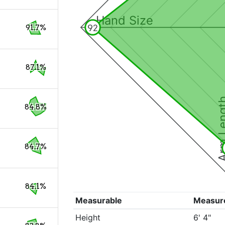
Hand Size
92
91.7%
87.1%
Arm Le
84.8%
84.7%
84.1%
Measurable
Measur
Height
6' 4"