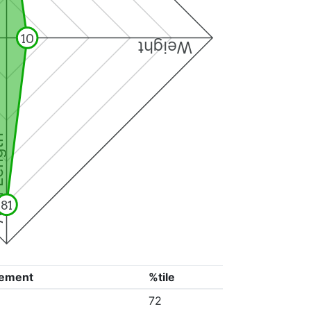
10
Weight
ngth
81
ement
%tile
72