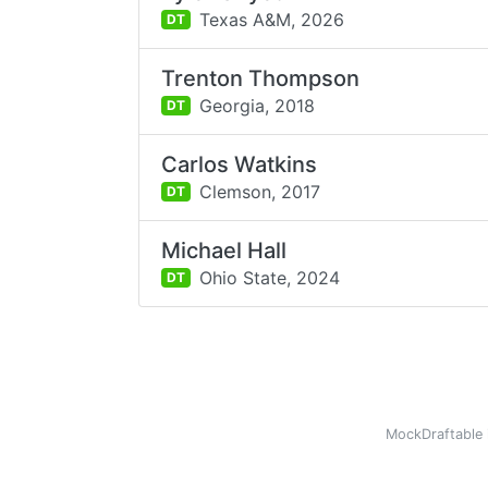
Texas A&M,
2026
DT
Trenton Thompson
Georgia,
2018
DT
Carlos Watkins
Clemson,
2017
DT
Michael Hall
Ohio State,
2024
DT
MockDraftable 