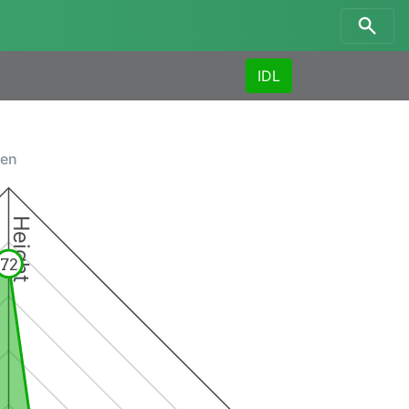
IDL
men
Height
72