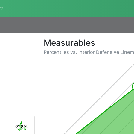
ta
Measurables
Percentiles vs.
Interior Defensive Line
91.8%