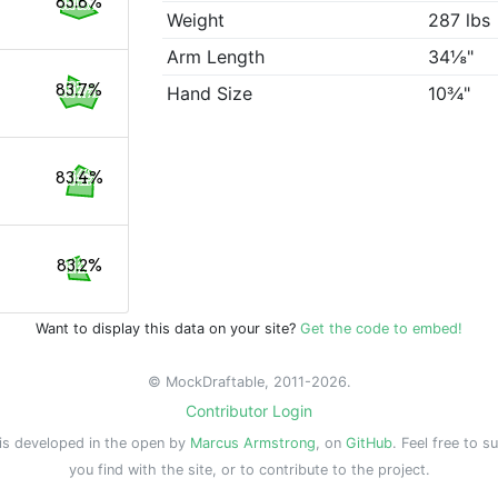
83.8%
Weight
287 lbs
Arm Length
34⅛"
83.7%
Hand Size
10¾"
83.4%
83.2%
Want to display this data on your site?
Get the code to embed!
© MockDraftable, 2011-2026.
Contributor Login
is developed in the open by
Marcus Armstrong
, on
GitHub
. Feel free to s
you find with the site, or to contribute to the project.