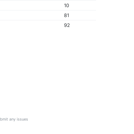
10
81
92
ubmit any issues