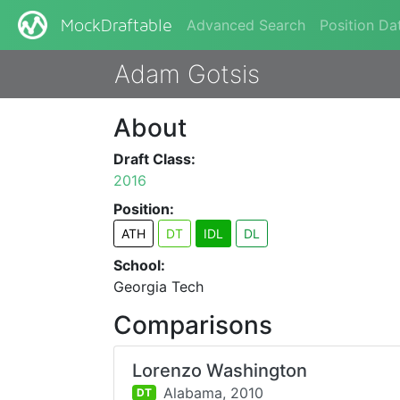
Advanced Search
Position Da
MockDraftable
Adam Gotsis
About
Draft Class:
2016
Position:
ATH
DT
IDL
DL
School:
Georgia Tech
Comparisons
Lorenzo Washington
Alabama,
2010
DT