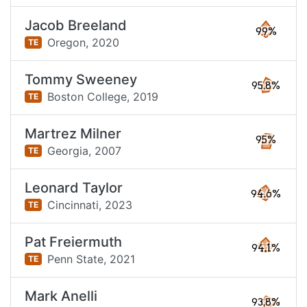
Jacob Breeland
99%
Oregon,
2020
TE
Tommy Sweeney
95.8%
Boston College,
2019
TE
Martrez Milner
95%
Georgia,
2007
TE
Leonard Taylor
94.6%
Cincinnati,
2023
TE
Pat Freiermuth
94.1%
Penn State,
2021
TE
Mark Anelli
93.8%