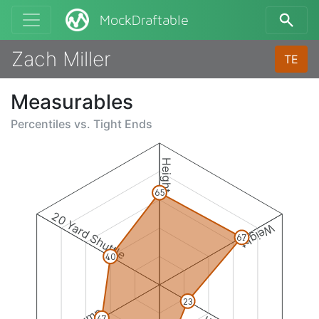
MockDraftable
Zach Miller
TE
Measurables
Percentiles vs.
Tight Ends
Height
65
20 Yard Shuttle
Weight
67
40
23
47