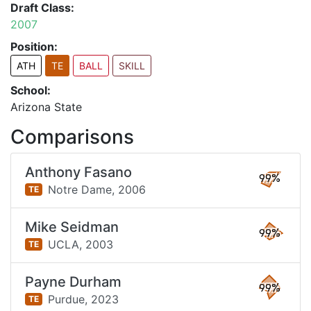
Draft Class:
2007
Position:
ATH
TE
BALL
SKILL
School:
Arizona State
Comparisons
Anthony Fasano
99%
Notre Dame,
2006
TE
Mike Seidman
99%
UCLA,
2003
TE
Payne Durham
99%
Purdue,
2023
TE