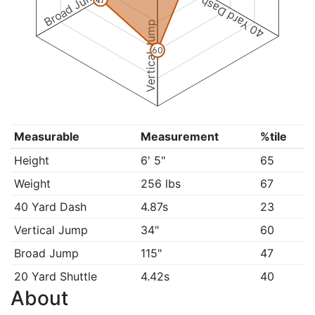
Broad Jump
40 Yard Dash
Vertical Jump
60
Measurable
Measurement
%tile
Height
6' 5"
65
Weight
256 lbs
67
40 Yard Dash
4.87s
23
Vertical Jump
34"
60
Broad Jump
115"
47
20 Yard Shuttle
4.42s
40
About