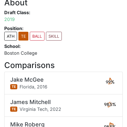
About
Draft Class:
2019
Position:
ATH
TE
BALL
SKILL
School:
Boston College
Comparisons
Jake McGee
99%
Florida,
2016
TE
James Mitchell
98.5%
Virginia Tech,
2022
TE
Mike Roberg