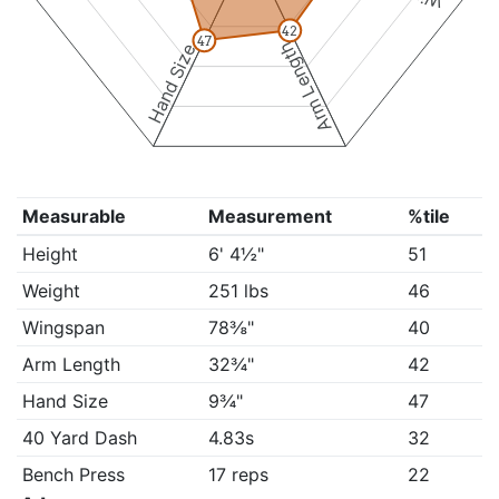
42
47
Arm Length
Hand Size
Measurable
Measurement
%tile
Height
6' 4½"
51
Weight
251 lbs
46
Wingspan
78⅜"
40
Arm Length
32¾"
42
Hand Size
9¾"
47
40 Yard Dash
4.83s
32
Bench Press
17 reps
22