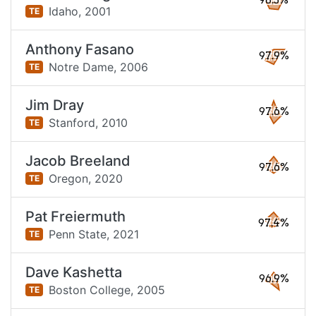
98.5%
Idaho,
2001
TE
Anthony Fasano
97.9%
Notre Dame,
2006
TE
Jim Dray
97.6%
Stanford,
2010
TE
Jacob Breeland
97.6%
Oregon,
2020
TE
Pat Freiermuth
97.4%
Penn State,
2021
TE
Dave Kashetta
96.9%
Boston College,
2005
TE