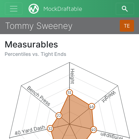
MockDraftable
Tommy Sweeney
TE
Measurables
Percentiles vs.
Tight Ends
Height
Bench Press
Weight
51
46
22
40 Yard Dash
32
40
Wingspan