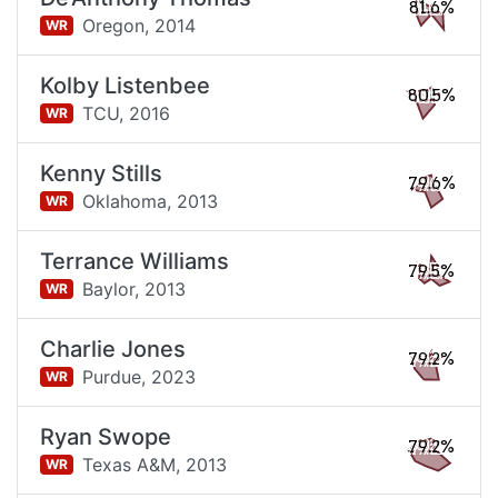
81.6%
Oregon,
2014
WR
Kolby Listenbee
80.5%
TCU,
2016
WR
Kenny Stills
79.6%
Oklahoma,
2013
WR
Terrance Williams
79.5%
Baylor,
2013
WR
Charlie Jones
79.2%
Purdue,
2023
WR
Ryan Swope
79.2%
Texas A&M,
2013
WR