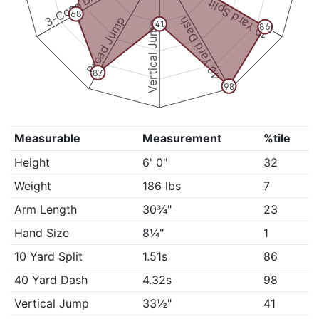
3-Cone Drill
10 Yard Split
68
Broad Jump
40 Yard Dash
Vertical Jump
41
86
87
98
Measurable
Measurement
%tile
Height
6' 0"
32
Weight
186 lbs
7
Arm Length
30¾"
23
Hand Size
8¼"
1
10 Yard Split
1.51s
86
40 Yard Dash
4.32s
98
Vertical Jump
33½"
41