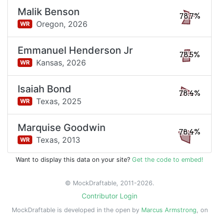
Malik Benson
78.7%
Oregon,
2026
WR
Emmanuel Henderson Jr
78.5%
Kansas,
2026
WR
Isaiah Bond
78.4%
Texas,
2025
WR
Marquise Goodwin
78.4%
Texas,
2013
WR
Want to display this data on your site?
Get the code to embed!
© MockDraftable, 2011-2026.
Contributor Login
MockDraftable is developed in the open by
Marcus Armstrong
, on