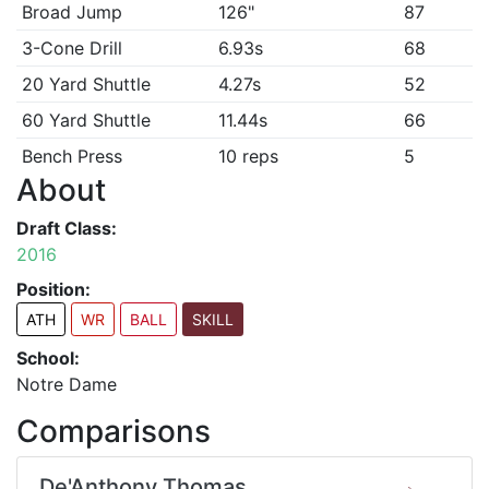
Broad Jump
126"
87
3-Cone Drill
6.93s
68
20 Yard Shuttle
4.27s
52
60 Yard Shuttle
11.44s
66
Bench Press
10 reps
5
About
Draft Class:
2016
Position:
ATH
WR
BALL
SKILL
School:
Notre Dame
Comparisons
De'Anthony Thomas