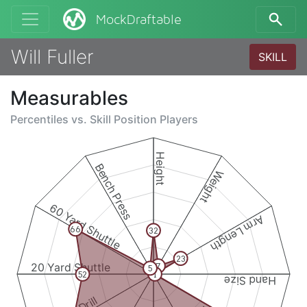
MockDraftable
Will Fuller
SKILL
Measurables
Percentiles vs.
Skill Position Players
Height
Bench Press
Weight
60 Yard Shuttle
Arm Length
66
32
23
20 Yard Shuttle
7
5
52
1
Hand Size