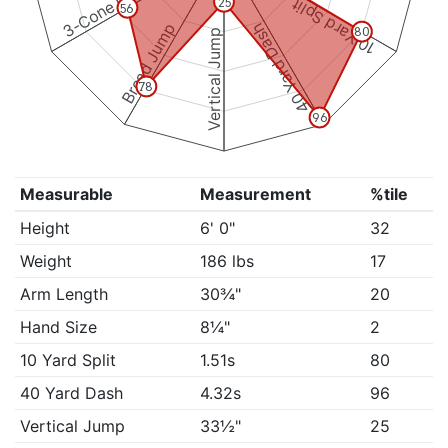
3-Cone Drill
10 Yard Split
25
56
Broad Jump
40 Yard Dash
80
Vertical Jump
78
96
Measurable
Measurement
%tile
Height
6' 0"
32
Weight
186 lbs
17
Arm Length
30¾"
20
Hand Size
8¼"
2
10 Yard Split
1.51s
80
40 Yard Dash
4.32s
96
Vertical Jump
33½"
25