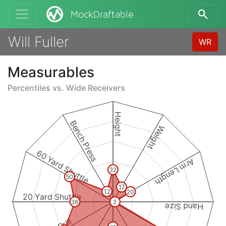
MockDraftable
Will Fuller
WR
Measurables
Percentiles vs.
Wide Receivers
Height
Bench Press
Weight
60 Yard Shuttle
Arm Length
32
50
17
12
20
20 Yard Shuttle
38
2
Hand Size