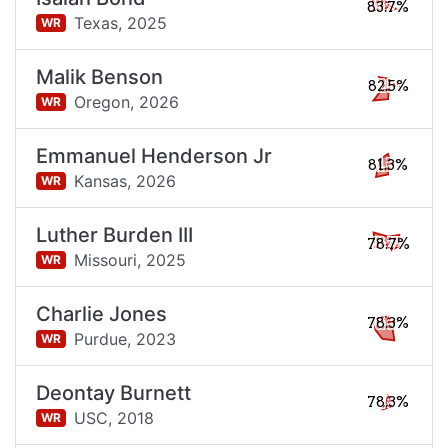
83.7%
Texas,
2025
WR
Malik Benson
82.5%
Oregon,
2026
WR
Emmanuel Henderson Jr
81.3%
Kansas,
2026
WR
Luther Burden III
78.7%
Missouri,
2025
WR
Charlie Jones
78.3%
Purdue,
2023
WR
Deontay Burnett
78.3%
USC,
2018
WR