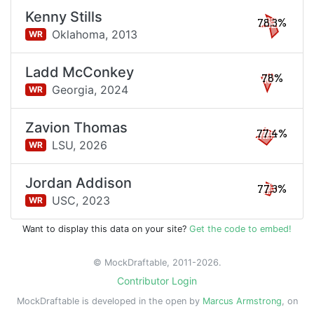
Kenny Stills
78.3%
Oklahoma,
2013
WR
Ladd McConkey
78%
Georgia,
2024
WR
Zavion Thomas
77.4%
LSU,
2026
WR
Jordan Addison
77.3%
USC,
2023
WR
Want to display this data on your site?
Get the code to embed!
© MockDraftable, 2011-2026.
Contributor Login
MockDraftable is developed in the open by
Marcus Armstrong
, on