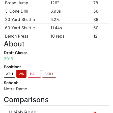
Broad Jump
126"
78
3-Cone Drill
6.93s
56
20 Yard Shuttle
4.27s
38
60 Yard Shuttle
11.44s
50
Bench Press
10 reps
12
About
Draft Class:
2016
Position:
ATH
WR
BALL
SKILL
School:
Notre Dame
Comparisons
Isaiah Bond