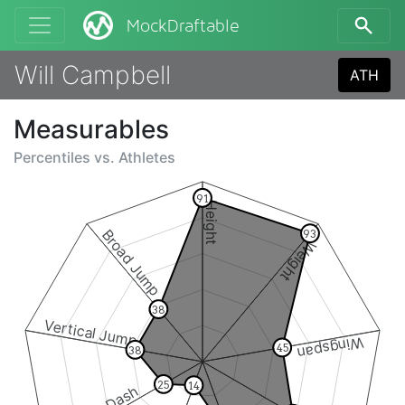
MockDraftable
Will Campbell
ATH
Measurables
Percentiles vs.
Athletes
91
Height
Broad Jump
93
Weight
38
Vertical Jump
Wingspan
45
38
25
14