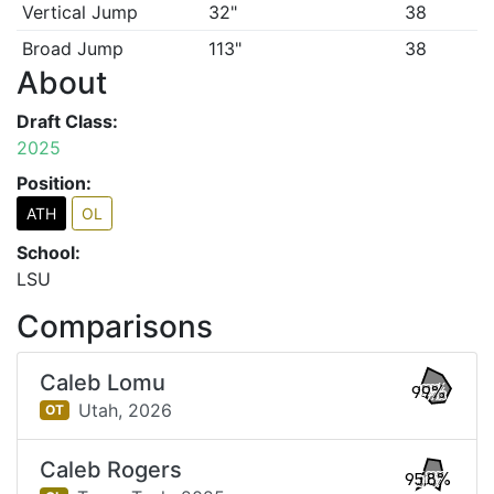
Vertical Jump
32"
38
Broad Jump
113"
38
About
Draft Class:
2025
Position:
ATH
OL
School:
LSU
Comparisons
Caleb Lomu
99%
Utah,
2026
OT
Caleb Rogers
95.8%