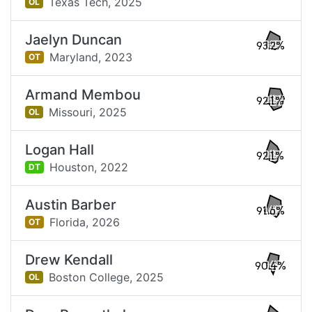
Texas Tech,
2025
OL
Jaelyn Duncan
93.2%
Maryland,
2023
OT
Armand Membou
92.1%
Missouri,
2025
OL
Logan Hall
92.1%
Houston,
2022
DT
Austin Barber
91.6%
Florida,
2026
OT
Drew Kendall
90.4%
Boston College,
2025
OL