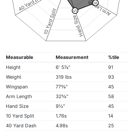
40 Yard Dash
Arm Length
58
10 Yard Split
45
Hand Size
Measurable
Measurement
%tile
Height
6' 5⅞"
91
Weight
319 lbs
93
Wingspan
77⅜"
45
Arm Length
32⅝"
58
Hand Size
9½"
45
10 Yard Split
1.76s
14
40 Yard Dash
4.98s
25