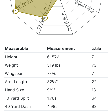
40 Yard Dash
Arm Length
10 Yard Split
93
Hand Size
64
Measurable
Measurement
%tile
Height
6' 5⅞"
71
Weight
319 lbs
73
Wingspan
77⅜"
7
Arm Length
32⅝"
22
Hand Size
9½"
18
10 Yard Split
1.76s
64
40 Yard Dash
4.98s
93