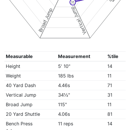
31
Vertical Jump
Broad Jump
Measurable
Measurement
%tile
Height
5' 10"
14
Weight
185 lbs
11
40 Yard Dash
4.46s
71
Vertical Jump
34½"
31
Broad Jump
115"
11
20 Yard Shuttle
4.06s
81
Bench Press
11 reps
14