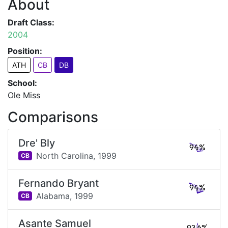
About
Draft Class:
2004
Position:
ATH
CB
DB
School:
Ole Miss
Comparisons
Dre' Bly
94%
North Carolina,
1999
CB
Fernando Bryant
94%
Alabama,
1999
CB
Asante Samuel