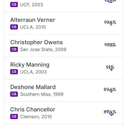
93.6%
UCF,
2003
CB
Alterraun Verner
93.4%
UCLA,
2010
CB
Christopher Owens
93.3%
San Jose State,
2009
CB
Ricky Manning
91%
UCLA,
2003
CB
Deshone Mallard
89.4%
Southern Miss,
1999
CB
Chris Chancellor
89.4%
Clemson,
2010
CB