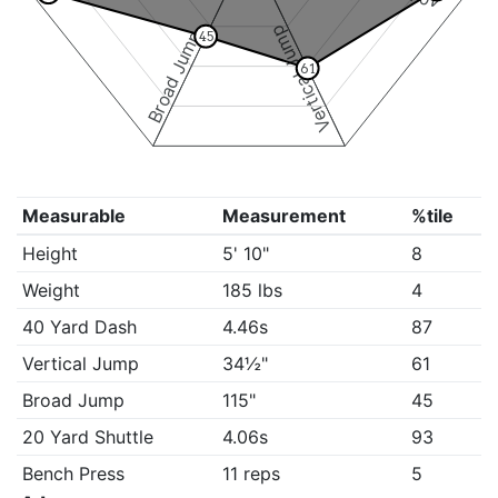
Vertical Jump
Broad Jump
45
61
Measurable
Measurement
%tile
Height
5' 10"
8
Weight
185 lbs
4
40 Yard Dash
4.46s
87
Vertical Jump
34½"
61
Broad Jump
115"
45
20 Yard Shuttle
4.06s
93
Bench Press
11 reps
5