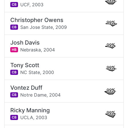
99%
UCF,
2003
CB
Christopher Owens
99%
San Jose State,
2009
CB
Josh Davis
99%
Nebraska,
2004
HB
Tony Scott
99%
NC State,
2000
CB
Vontez Duff
99%
Notre Dame,
2004
CB
Ricky Manning
99%
UCLA,
2003
CB