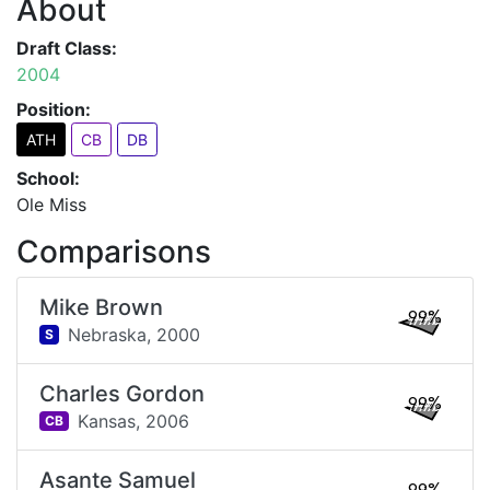
About
Draft Class:
2004
Position:
ATH
CB
DB
School:
Ole Miss
Comparisons
Mike Brown
99%
Nebraska,
2000
S
Charles Gordon
99%
Kansas,
2006
CB
Asante Samuel