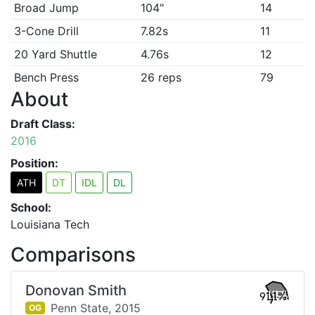
Broad Jump
104"
14
3-Cone Drill
7.82s
11
20 Yard Shuttle
4.76s
12
Bench Press
26 reps
79
About
Draft Class:
2016
Position:
ATH
DT
IDL
DL
School:
Louisiana Tech
Comparisons
Donovan Smith
91.1%
Penn State,
2015
OG