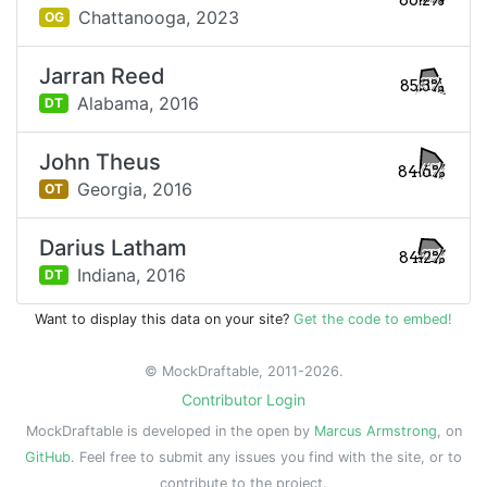
86.2%
Chattanooga,
2023
OG
Jarran Reed
85.3%
Alabama,
2016
DT
John Theus
84.6%
Georgia,
2016
OT
Darius Latham
84.2%
Indiana,
2016
DT
Want to display this data on your site?
Get the code to embed!
© MockDraftable, 2011-2026.
Contributor Login
MockDraftable is developed in the open by
Marcus Armstrong
, on
GitHub
. Feel free to submit any issues you find with the site, or to
contribute to the project.