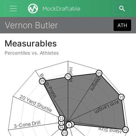
MockDraftable
Vernon Butler
ATH
Measurables
Percentiles vs.
Athletes
Height
95
Bench Press
74
Weight
79
20 Yard Shuttle
97
Arm Length
12
3-Cone Drill
11
7
6
14
Hand Size
96
20