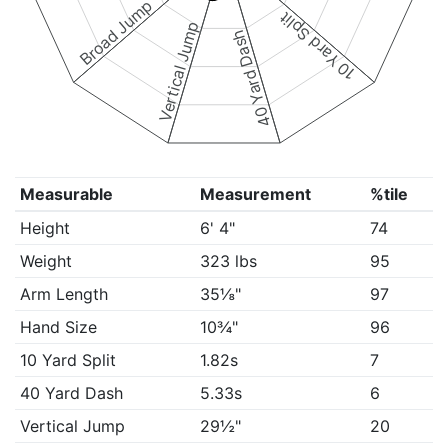
Broad Jump
10 Yard Split
Vertical Jump
40 Yard Dash
Measurable
Measurement
%tile
Height
6' 4"
74
Weight
323 lbs
95
Arm Length
35⅛"
97
Hand Size
10¾"
96
10 Yard Split
1.82s
7
40 Yard Dash
5.33s
6
Vertical Jump
29½"
20