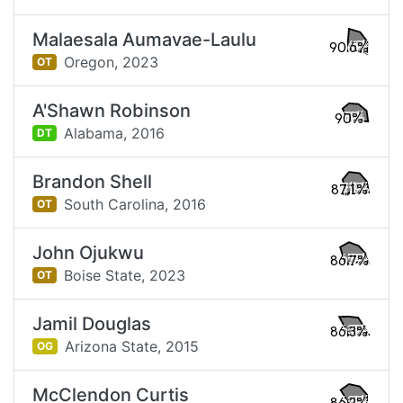
Malaesala Aumavae-Laulu
90.6%
Oregon,
2023
OT
A'Shawn Robinson
90%
Alabama,
2016
DT
Brandon Shell
87.1%
South Carolina,
2016
OT
John Ojukwu
86.7%
Boise State,
2023
OT
Jamil Douglas
86.3%
Arizona State,
2015
OG
McClendon Curtis