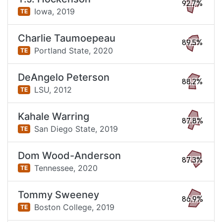
92.7%
Iowa,
2019
TE
Charlie Taumoepeau
89.5%
Portland State,
2020
TE
DeAngelo Peterson
88.2%
LSU,
2012
TE
Kahale Warring
87.8%
San Diego State,
2019
TE
Dom Wood-Anderson
87.3%
Tennessee,
2020
TE
Tommy Sweeney
86.9%
Boston College,
2019
TE