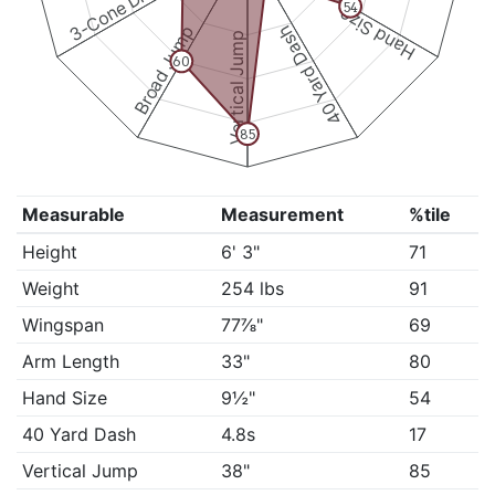
3-Cone Drill
54
Hand Size
Broad Jump
40 Yard Dash
Vertical Jump
60
85
Measurable
Measurement
%tile
Height
6' 3"
71
Weight
254 lbs
91
Wingspan
77⅞"
69
Arm Length
33"
80
Hand Size
9½"
54
40 Yard Dash
4.8s
17
Vertical Jump
38"
85