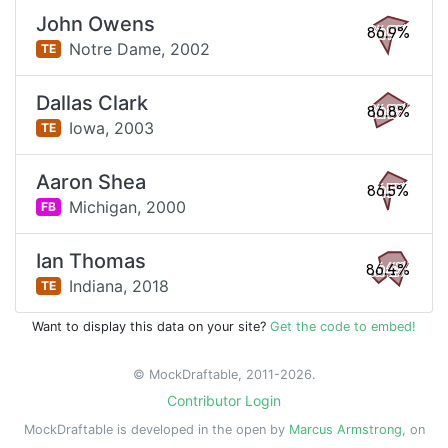
John Owens
86.9%
Notre Dame,
2002
TE
Dallas Clark
86.8%
Iowa,
2003
TE
Aaron Shea
86.5%
Michigan,
2000
FB
Ian Thomas
86.4%
Indiana,
2018
TE
Want to display this data on your site?
Get the code to embed!
© MockDraftable, 2011-2026.
Contributor Login
MockDraftable is developed in the open by
Marcus Armstrong
, on