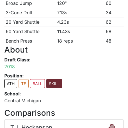
Broad Jump
120"
60
3-Cone Drill
7.13s
34
20 Yard Shuttle
4.23s
62
60 Yard Shuttle
11.43s
68
Bench Press
18 reps
48
About
Draft Class:
2018
Position:
ATH
TE
BALL
SKILL
School:
Central Michigan
Comparisons
T.J. Hockenson