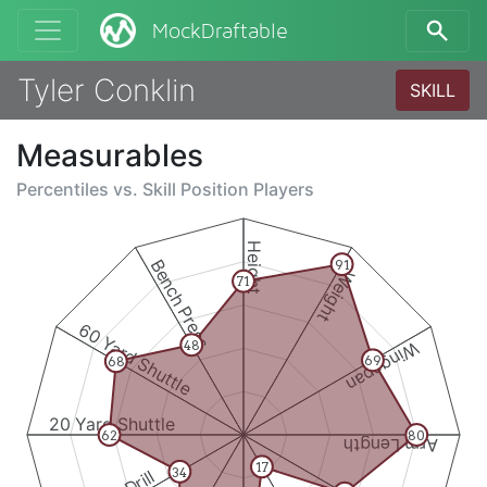
MockDraftable
Tyler Conklin
SKILL
Measurables
Percentiles vs.
Skill Position Players
Height
Bench Press
91
Weight
71
60 Yard Shuttle
Wingspan
48
69
68
20 Yard Shuttle
62
80
Arm Length
17
34