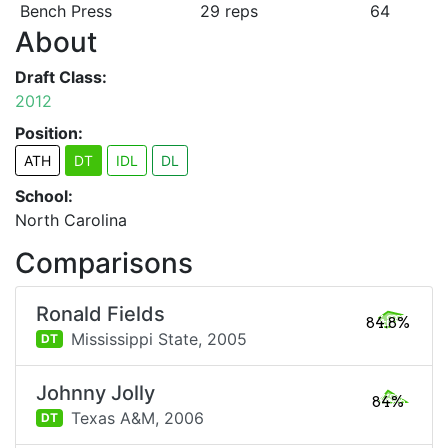
Bench Press
29 reps
64
About
Draft Class:
2012
Position:
ATH
DT
IDL
DL
School:
North Carolina
Comparisons
Ronald Fields
84.8%
Mississippi State,
2005
DT
Johnny Jolly
84%
Texas A&M,
2006
DT