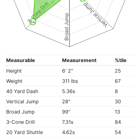
3-Cone Drill
Vertical Jump
Broad Jump
84
Measurable
Measurement
%tile
Height
6' 2"
25
Weight
311 lbs
67
40 Yard Dash
5.36s
8
Vertical Jump
28"
30
Broad Jump
99"
13
3-Cone Drill
7.31s
84
20 Yard Shuttle
4.62s
54