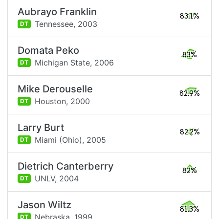
Aubrayo Franklin
83.1%
Tennessee,
2003
DT
Domata Peko
83%
Michigan State,
2006
DT
Mike Derouselle
82.9%
Houston,
2000
DT
Larry Burt
82.2%
Miami (Ohio),
2005
DT
Dietrich Canterberry
82%
UNLV,
2004
DT
Jason Wiltz
81.3%
Nebraska,
1999
DT