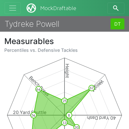
MockDraftable
Tydreke Powell
DT
Measurables
Percentiles vs.
Defensive Tackles
Height
Bench Press
Weight
67
64
25
20 Yard Shuttle
54
8
40 Yard Dash
13
30