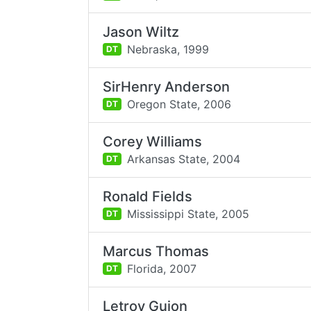
Jason Wiltz
Nebraska,
1999
DT
SirHenry Anderson
Oregon State,
2006
DT
Corey Williams
Arkansas State,
2004
DT
Ronald Fields
Mississippi State,
2005
DT
Marcus Thomas
Florida,
2007
DT
Letroy Guion