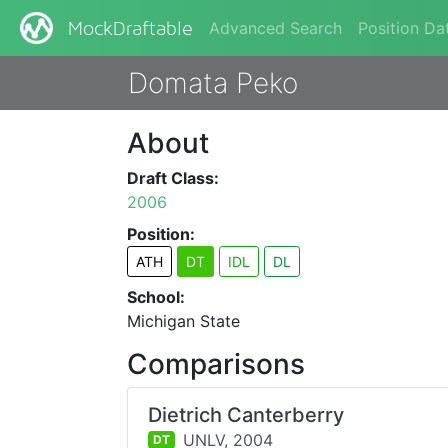
Advanced Search
Position Da
MockDraftable
Domata Peko
About
Draft Class:
2006
Position:
ATH
DT
IDL
DL
School:
Michigan State
Comparisons
Dietrich Canterberry
UNLV,
2004
DT