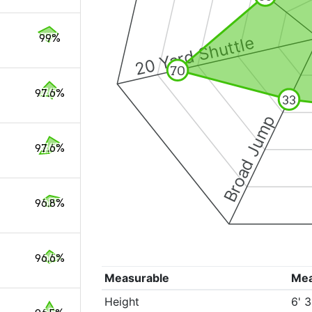
99%
20 Yard Shuttle
70
97.6%
33
Broad Jump
97.6%
96.8%
96.6%
Measurable
Me
Height
6' 3