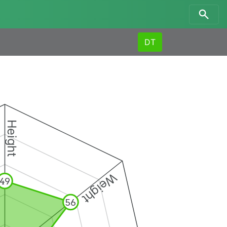
DT
Height
Weight
49
56