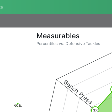
ta
Measurables
Percentiles vs.
Defensive Tackles
Bench Press
99%
33