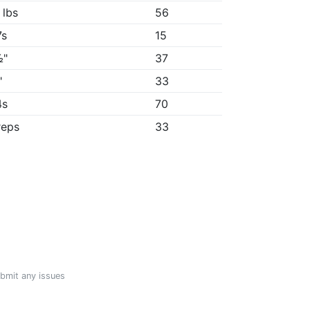
 lbs
56
7s
15
½"
37
"
33
4s
70
reps
33
ubmit any issues