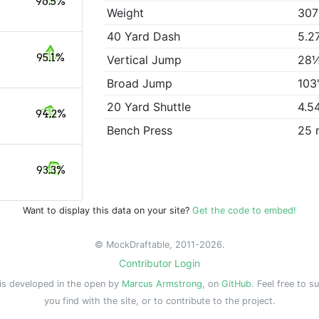
96.5%
Weight
307
40 Yard Dash
5.2
95.1%
Vertical Jump
28
Broad Jump
103
20 Yard Shuttle
4.5
94.2%
Bench Press
25 
93.3%
Want to display this data on your site?
Get the code to embed!
© MockDraftable, 2011-2026.
Contributor Login
is developed in the open by
Marcus Armstrong
, on
GitHub
. Feel free to s
you find with the site, or to contribute to the project.