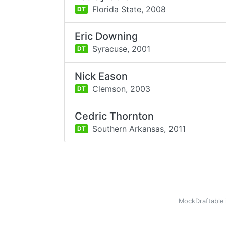
Florida State,
2008
DT
Eric Downing
Syracuse,
2001
DT
Nick Eason
Clemson,
2003
DT
Cedric Thornton
Southern Arkansas,
2011
DT
MockDraftable 