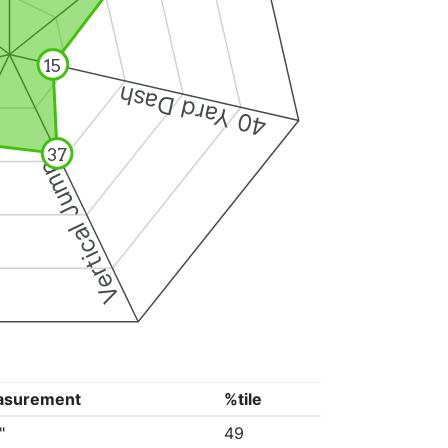
15
40 Yard Dash
37
Vertical Jump
asurement
%tile
"
49