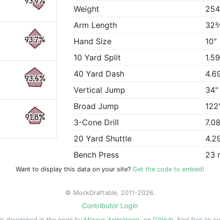
93.9%
Weight
254
Arm Length
32
93.7%
Hand Size
10"
10 Yard Split
1.5
40 Yard Dash
4.6
93.4%
Vertical Jump
34"
Broad Jump
122
91.8%
3-Cone Drill
7.0
20 Yard Shuttle
4.2
Bench Press
23 
Want to display this data on your site?
Get the code to embed!
© MockDraftable, 2011-2026.
Contributor Login
is developed in the open by
Marcus Armstrong
, on
GitHub
. Feel free to s