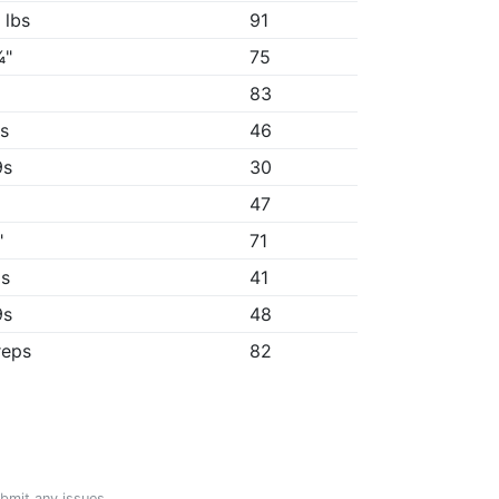
 lbs
91
¾"
75
83
9s
46
9s
30
47
"
71
8s
41
9s
48
reps
82
ubmit any issues