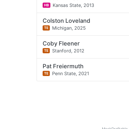
Kansas State,
2013
HB
Colston Loveland
Michigan,
2025
TE
Coby Fleener
Stanford,
2012
TE
Pat Freiermuth
Penn State,
2021
TE
MockDraftable 