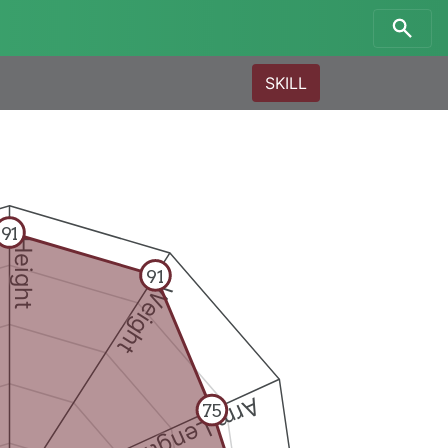
SKILL
91
Height
91
Weight
Arm Length
75