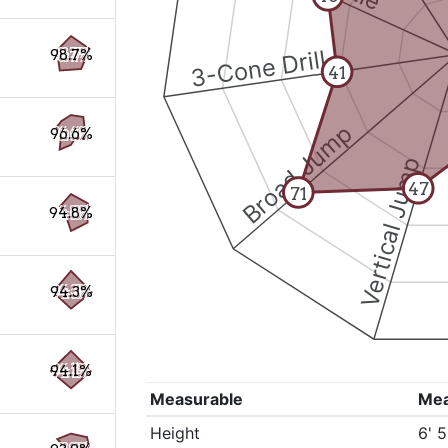
3-Cone Drill
98.7%
41
Broad Jump
96.6%
Vertical Jump
47
71
94.8%
94.3%
94.1%
Measurable
Me
Height
6' 5