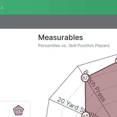
ta
Measurables
Percentiles vs.
Skill Position Players
Bench Press
82
20 Yard Shuttle
99%
48