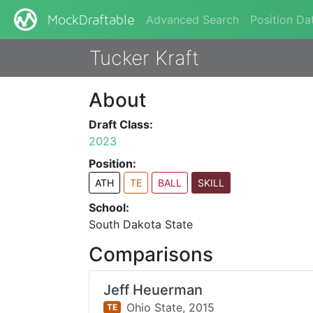
Advanced Search
Position Da
MockDraftable
Tucker Kraft
About
Draft Class:
2023
Position:
ATH
TE
BALL
SKILL
School:
South Dakota State
Comparisons
Jeff Heuerman
Ohio State,
2015
TE