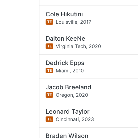
Cole Hikutini
Louisville,
2017
TE
Dalton KeeNe
Virginia Tech,
2020
TE
Dedrick Epps
Miami,
2010
TE
Jacob Breeland
Oregon,
2020
TE
Leonard Taylor
Cincinnati,
2023
TE
Braden Wilson