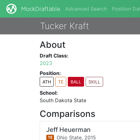
Advanced Search
Position Da
MockDraftable
Tucker Kraft
About
Draft Class:
2023
Position:
ATH
TE
BALL
SKILL
School:
South Dakota State
Comparisons
Jeff Heuerman
Ohio State,
2015
TE