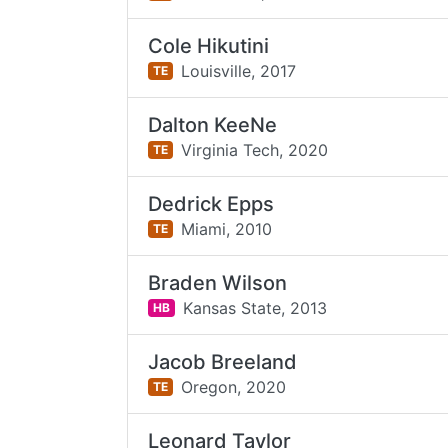
Cole Hikutini
Louisville,
2017
TE
Dalton KeeNe
Virginia Tech,
2020
TE
Dedrick Epps
Miami,
2010
TE
Braden Wilson
Kansas State,
2013
HB
Jacob Breeland
Oregon,
2020
TE
Leonard Taylor