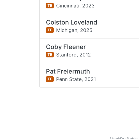
Cincinnati,
2023
TE
Colston Loveland
Michigan,
2025
TE
Coby Fleener
Stanford,
2012
TE
Pat Freiermuth
Penn State,
2021
TE
MockDraftable 