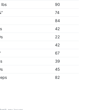
 lbs
90
¾"
74
84
9s
42
9s
22
42
"
67
8s
39
9s
45
reps
82
ubmit any issues