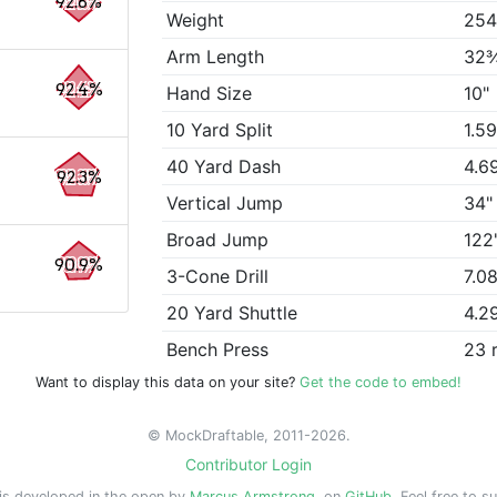
92.8%
Weight
254
Arm Length
32
92.4%
Hand Size
10"
10 Yard Split
1.5
40 Yard Dash
4.6
92.3%
Vertical Jump
34"
Broad Jump
122
90.9%
3-Cone Drill
7.0
20 Yard Shuttle
4.2
Bench Press
23 
Want to display this data on your site?
Get the code to embed!
© MockDraftable, 2011-2026.
Contributor Login
is developed in the open by
Marcus Armstrong
, on
GitHub
. Feel free to s