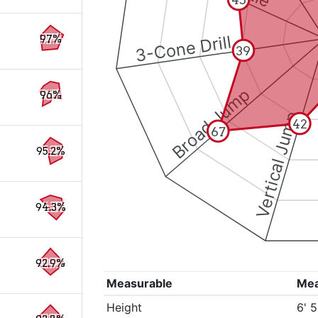
3-Cone Drill
97%
39
Broad Jump
96%
Vertical Jump
42
67
95.2%
94.3%
92.9%
Measurable
Me
Height
6' 5