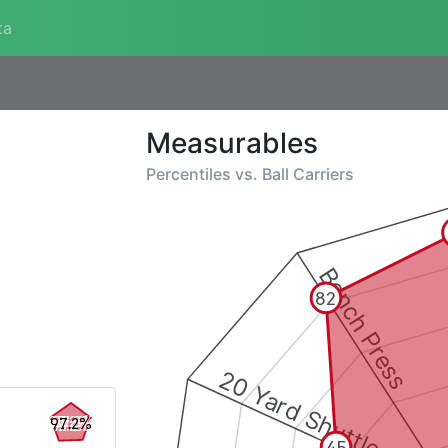
ta
Measurables
Percentiles vs.
Ball Carriers
Bench Press
82
20 Yard Shuttle
97.2%
45