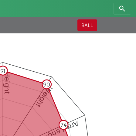
BALL
91
Height
90
Weight
Arm Length
74