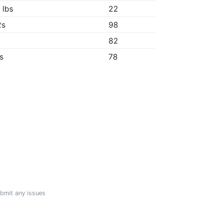
 lbs
22
2s
98
82
8s
78
ubmit any issues