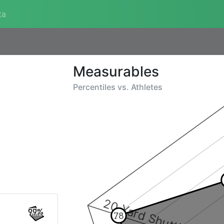
ta
Measurables
Percentiles vs.
Athletes
20 Yard Shuttle
99%
78