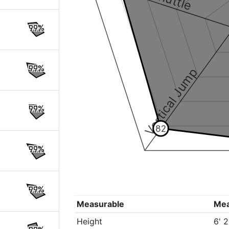
99%
99%
Vertical Jump
99%
82
99%
99%
Measurable
Me
Height
6' 2