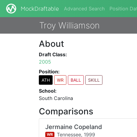
Advanced Search
Position Da
MockDraftable
Troy Williamson
About
Draft Class:
2005
Position:
ATH
WR
BALL
SKILL
School:
South Carolina
Comparisons
Jermaine Copeland
Tennessee,
1999
WR