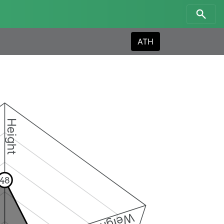
ATH
Height
48
Weight