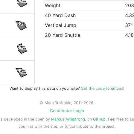
99%
Weight
203
40 Yard Dash
4.3
99%
Vertical Jump
37"
20 Yard Shuttle
4.1
99%
99%
Want to display this data on your site?
Get the code to embed!
© MockDraftable, 2011-2026.
Contributor Login
is developed in the open by
Marcus Armstrong
, on
GitHub
. Feel free to s
you find with the site, or to contribute to the project.