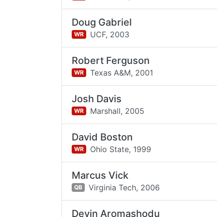
Doug Gabriel
UCF,
2003
WR
Robert Ferguson
Texas A&M,
2001
WR
Josh Davis
Marshall,
2005
WR
David Boston
Ohio State,
1999
WR
Marcus Vick
Virginia Tech,
2006
QB
Devin Aromashodu