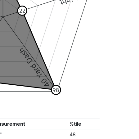
22
40 Yard Dash
98
asurement
%tile
"
48