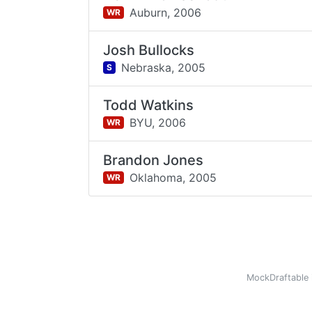
Auburn,
2006
WR
Josh Bullocks
Nebraska,
2005
S
Todd Watkins
BYU,
2006
WR
Brandon Jones
Oklahoma,
2005
WR
MockDraftable 