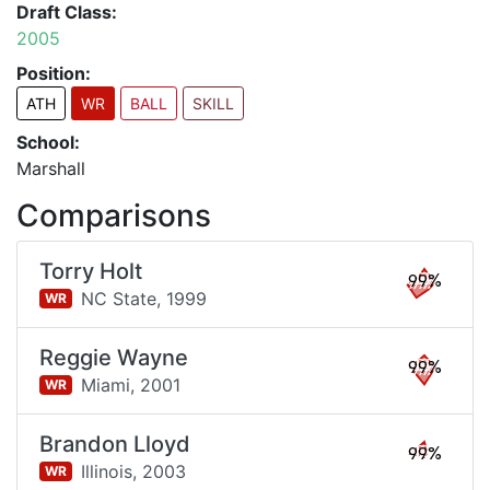
Draft Class:
2005
Position:
ATH
WR
BALL
SKILL
School:
Marshall
Comparisons
Torry Holt
99%
NC State,
1999
WR
Reggie Wayne
99%
Miami,
2001
WR
Brandon Lloyd
99%
Illinois,
2003
WR