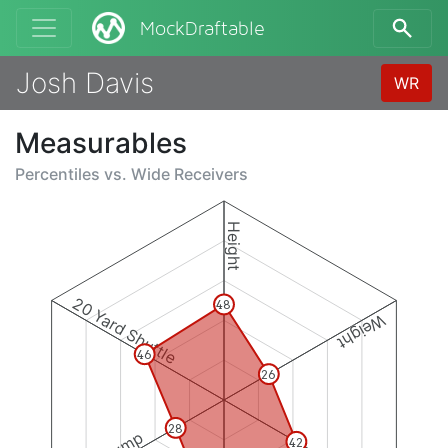
MockDraftable
Josh Davis
WR
Measurables
Percentiles vs.
Wide Receivers
Height
20 Yard Shuttle
48
Weight
46
26
28
42