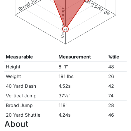
Broad Jump
40 Yard Dash
Vertical Jump
74
Measurable
Measurement
%tile
Height
6' 1"
48
Weight
191 lbs
26
40 Yard Dash
4.52s
42
Vertical Jump
37½"
74
Broad Jump
118"
28
20 Yard Shuttle
4.24s
46
About