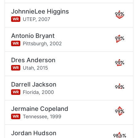
JohnnieLee Higgins
99%
UTEP,
2007
WR
Antonio Bryant
99%
Pittsburgh,
2002
WR
Dres Anderson
99%
Utah,
2015
WR
Darrell Jackson
99%
Florida,
2000
WR
Jermaine Copeland
99%
Tennessee,
1999
WR
Jordan Hudson
98.6%