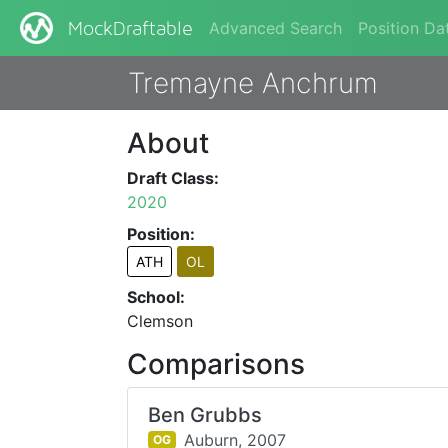
Advanced Search
Position Da
MockDraftable
Tremayne Anchrum
About
Draft Class:
2020
Position:
ATH
OL
School:
Clemson
Comparisons
Ben Grubbs
Auburn,
2007
OG