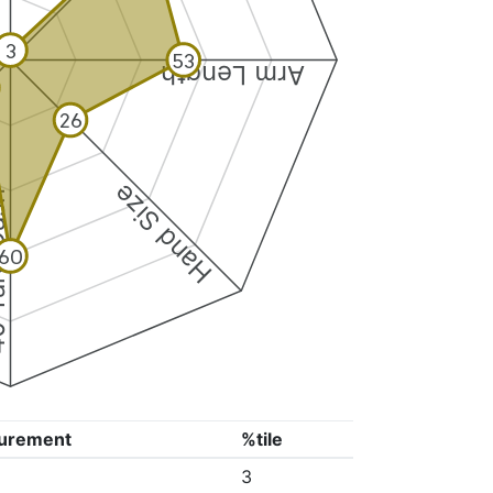
3
53
Arm Length
26
Hand Size
Dash
60
urement
%tile
3