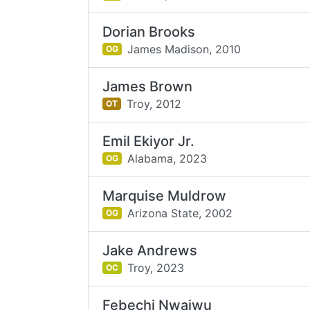
Dorian Brooks
James Madison,
2010
OG
James Brown
Troy,
2012
OT
Emil Ekiyor Jr.
Alabama,
2023
OG
Marquise Muldrow
Arizona State,
2002
OG
Jake Andrews
Troy,
2023
OC
Febechi Nwaiwu