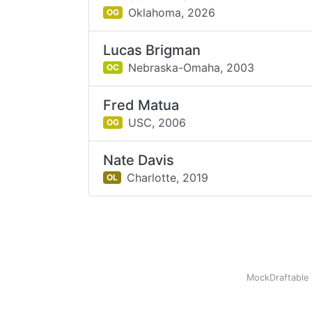
Oklahoma,
2026
OG
Lucas Brigman
Nebraska-Omaha,
2003
OC
Fred Matua
USC,
2006
OG
Nate Davis
Charlotte,
2019
OL
MockDraftable 