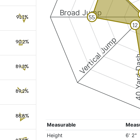
Broad Jump
55
91.1%
12
Vertical Jump
90.2%
40 Yard 
89.3%
89.2%
88.8%
Measurable
Meas
Height
6' 2"