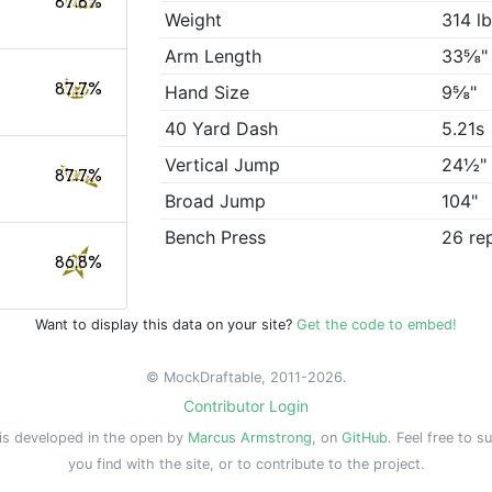
87.8%
Weight
314 l
Arm Length
33⅝"
87.7%
Hand Size
9⅝"
40 Yard Dash
5.21s
Vertical Jump
24½"
87.7%
Broad Jump
104"
Bench Press
26 re
86.8%
Want to display this data on your site?
Get the code to embed!
© MockDraftable, 2011-2026.
Contributor Login
is developed in the open by
Marcus Armstrong
, on
GitHub
. Feel free to s
you find with the site, or to contribute to the project.