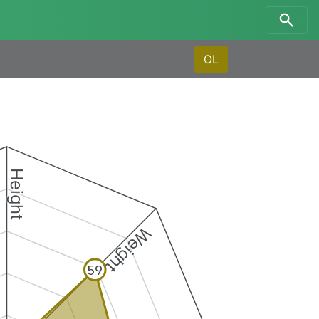
OL
Height
Weight
59