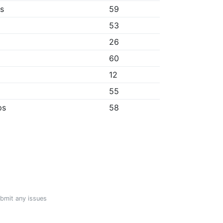
bs
59
53
26
60
12
55
ps
58
ubmit any issues