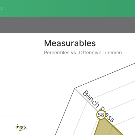
ta
Measurables
Percentiles vs.
Offensive Linemen
Bench Press
58
91.3%