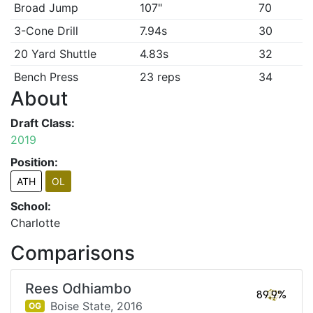
Broad Jump
107"
70
3-Cone Drill
7.94s
30
20 Yard Shuttle
4.83s
32
Bench Press
23 reps
34
About
Draft Class:
2019
Position:
ATH
OL
School:
Charlotte
Comparisons
Rees Odhiambo
89.9%
Boise State,
2016
OG