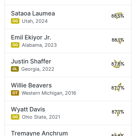
Sataoa Laumea
88.5%
Utah,
2024
OG
Emil Ekiyor Jr.
88.1%
Alabama,
2023
OG
Justin Shaffer
87.8%
Georgia,
2022
OL
Willie Beavers
87.7%
Western Michigan,
2016
OT
Wyatt Davis
87.1%
Ohio State,
2021
OG
Tremayne Anchrum