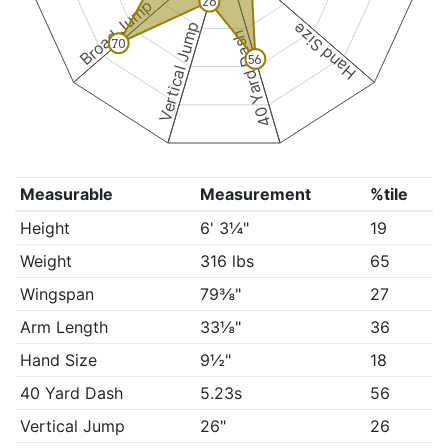
26
Broad Jump
Vertical Jump
Hand Size
40 Yard Dash
70
56
Measurable
Measurement
%tile
Height
6' 3¼"
19
Weight
316 lbs
65
Wingspan
79⅜"
27
Arm Length
33⅛"
36
Hand Size
9½"
18
40 Yard Dash
5.23s
56
Vertical Jump
26"
26