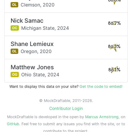
86.8%
Clemson,
2020
OL
Nick Samac
86.7%
Michigan State,
2024
OC
Shane Lemieux
86.3%
Oregon,
2020
OL
Matthew Jones
86.1%
Ohio State,
2024
OG
Want to display this data on your site?
Get the code to embed!
© MockDraftable, 2011-2026.
Contributor Login
MockDraftable is developed in the open by
Marcus Armstrong
, on
GitHub
. Feel free to submit any issues you find with the site, or to
contribute to the project.