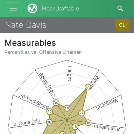
MockDraftable
Nate Davis
OL
Measurables
Percentiles vs.
Offensive Linemen
Height
Bench Press
Weight
65
20 Yard Shuttle
Wingspan
34
19
32
27
3-Cone Drill
30
36
Arm Length
18