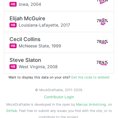
78.9%
Iowa,
2004
HB
Elijah McGuire
78.6%
Louisiana-Lafayette,
2017
HB
Cecil Collins
78.6%
McNeese State,
1999
HB
Steve Slaton
78.4%
West Virginia,
2008
HB
Want to display this data on your site?
Get the code to embed!
© MockDraftable, 2011-2026.
Contributor Login
MockDraftable is developed in the open by
Marcus Armstrong
, on
GitHub
. Feel free to submit any issues you find with the site, or to
contribute to the project.