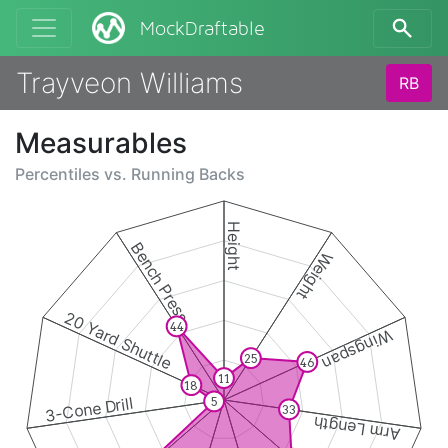
MockDraftable
Trayveon Williams
RB
Measurables
Percentiles vs.
Running Backs
Height
Bench Press
Weight
20 Yard Shuttle
44
Wingspan
25
46
11
18
3-Cone Drill
5
33
Arm Length