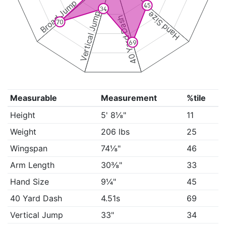
Broad Jump
45
34
Vertical Jump
Hand Size
40 Yard Dash
70
69
Measurable
Measurement
%tile
Height
5' 8⅛"
11
Weight
206 lbs
25
Wingspan
74⅛"
46
Arm Length
30⅜"
33
Hand Size
9¼"
45
40 Yard Dash
4.51s
69
Vertical Jump
33"
34