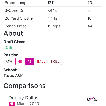
Broad Jump
121"
70
3-Cone Drill
7.44s
5
20 Yard Shuttle
4.44s
18
Bench Press
19 reps
44
About
Draft Class:
2019
Position:
ATH
HB
RB
BALL
SKILL
School:
Texas A&M
Comparisons
Deejay Dallas
81.4%
Miami,
2020
HB