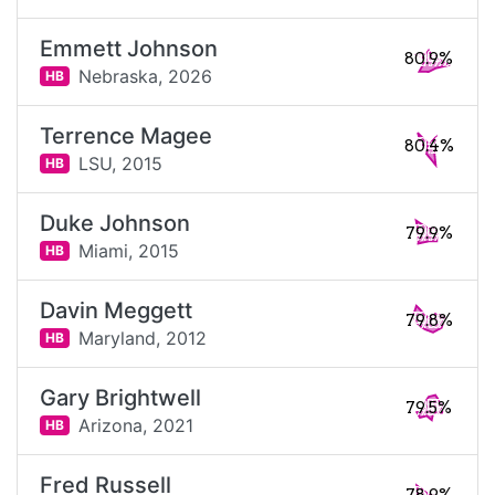
Emmett Johnson
80.9%
Nebraska,
2026
HB
Terrence Magee
80.4%
LSU,
2015
HB
Duke Johnson
79.9%
Miami,
2015
HB
Davin Meggett
79.8%
Maryland,
2012
HB
Gary Brightwell
79.5%
Arizona,
2021
HB
Fred Russell