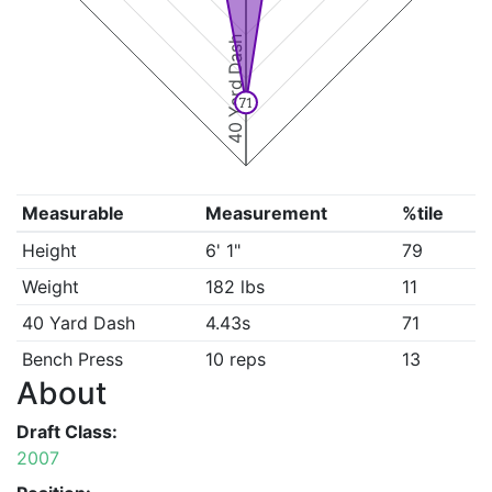
40 Yard Dash
71
Measurable
Measurement
%tile
Height
6' 1"
79
Weight
182 lbs
11
40 Yard Dash
4.43s
71
Bench Press
10 reps
13
About
Draft Class:
2007