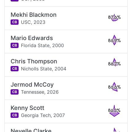
Mekhi Blackmon
87.6%
USC,
2023
CB
Mario Edwards
86.9%
Florida State,
2000
CB
Chris Thompson
86.7%
Nicholls State,
2004
CB
Jermod McCoy
86.6%
Tennessee,
2026
CB
Kenny Scott
86.3%
Georgia Tech,
2007
CB
Nevelle Clarke