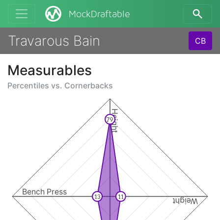
MockDraftable
Travarous Bain
CB
Measurables
Percentiles vs.
Cornerbacks
Height
79
Bench Press
13
11
Weight