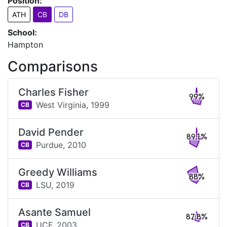
Position:
ATH
CB
DB
School:
Hampton
Comparisons
Charles Fisher
99%
West Virginia,
1999
CB
David Pender
89.1%
Purdue,
2010
CB
Greedy Williams
88%
LSU,
2019
CB
Asante Samuel
87.8%
UCF,
2003
CB