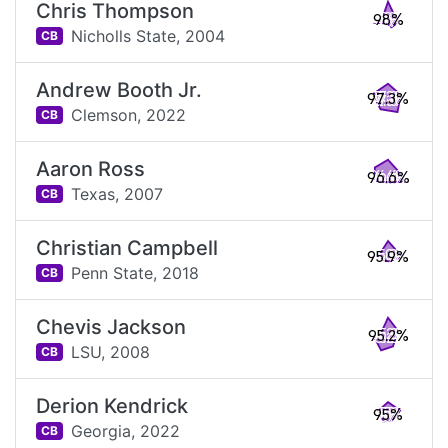
Chris Thompson
98%
Nicholls State,
2004
CB
Andrew Booth Jr.
97.3%
Clemson,
2022
CB
Aaron Ross
96.6%
Texas,
2007
CB
Christian Campbell
95.9%
Penn State,
2018
CB
Chevis Jackson
95.2%
LSU,
2008
CB
Derion Kendrick
95%
Georgia,
2022
CB