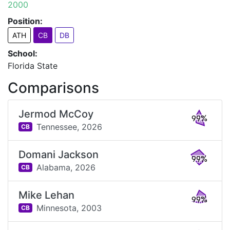
2000
Position:
ATH
CB
DB
School:
Florida State
Comparisons
Jermod McCoy
99%
Tennessee,
2026
CB
Domani Jackson
99%
Alabama,
2026
CB
Mike Lehan
99%
Minnesota,
2003
CB