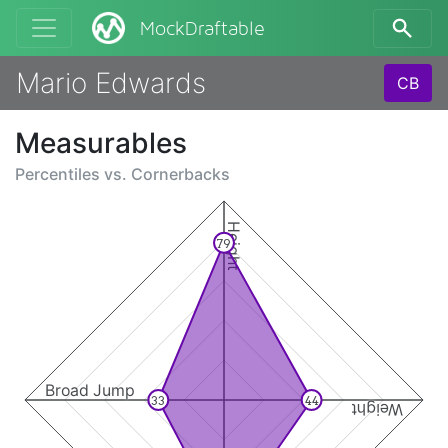
MockDraftable
Mario Edwards
CB
Measurables
Percentiles vs.
Cornerbacks
Height
79
Broad Jump
33
44
Weight