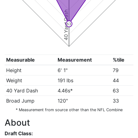
40 Yard Dash
63
Measurable
Measurement
%tile
Height
6' 1"
79
Weight
191 lbs
44
40 Yard Dash
4.46s*
63
Broad Jump
120"
33
* Measurement from source other than the NFL Combine
About
Draft Class: