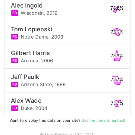
Alec Ingold
74.8%
Wisconsin,
2019
FB
Tom Lopienski
74.2%
Notre Dame,
2003
FB
Gilbert Harris
73.9%
Arizona,
2006
FB
Jeff Paulk
73.7%
Arizona State,
1999
FB
Alex Wade
73.7%
Duke,
2004
FB
Want to display this data on your site?
Get the code to embed!
© MockDraftable, 2011-2026.