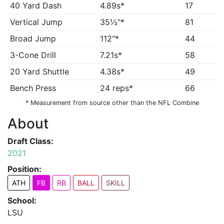
40 Yard Dash
4.89s*
17
Vertical Jump
35½"*
81
Broad Jump
112"*
44
3-Cone Drill
7.21s*
58
20 Yard Shuttle
4.38s*
49
Bench Press
24 reps*
66
* Measurement from source other than the NFL Combine
About
Draft Class:
2021
Position:
ATH
FB
RB
BALL
SKILL
School:
LSU