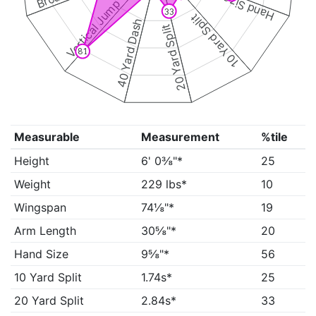
Hand Size
Vertical Jump
33
10 Yard Split
40 Yard Dash
20 Yard Split
81
Measurable
Measurement
%tile
Height
6' 0⅜"*
25
Weight
229 lbs*
10
Wingspan
74⅛"*
19
Arm Length
30⅝"*
20
Hand Size
9⅝"*
56
10 Yard Split
1.74s*
25
20 Yard Split
2.84s*
33