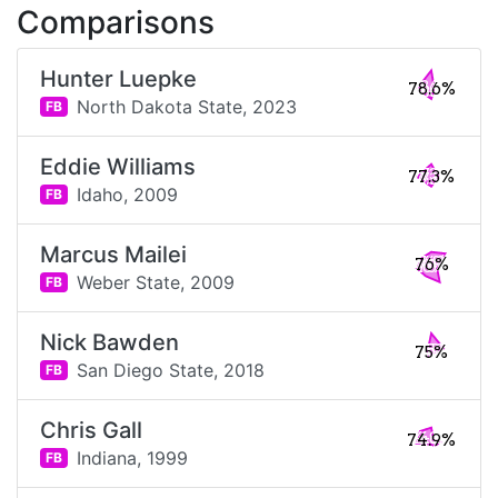
Comparisons
Hunter Luepke
78.6%
North Dakota State,
2023
FB
Eddie Williams
77.3%
Idaho,
2009
FB
Marcus Mailei
76%
Weber State,
2009
FB
Nick Bawden
75%
San Diego State,
2018
FB
Chris Gall
74.9%
Indiana,
1999
FB