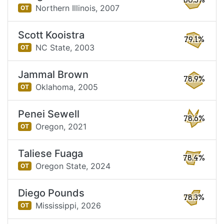
80.5%
Northern Illinois,
2007
OT
Scott Kooistra
79.1%
NC State,
2003
OT
Jammal Brown
78.9%
Oklahoma,
2005
OT
Penei Sewell
78.6%
Oregon,
2021
OT
Taliese Fuaga
78.4%
Oregon State,
2024
OT
Diego Pounds
78.3%
Mississippi,
2026
OT