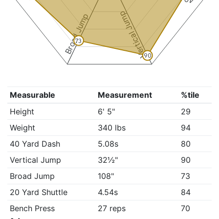
Vertical Jump
Broad Jump
73
90
Measurable
Measurement
%tile
Height
6' 5"
29
Weight
340 lbs
94
40 Yard Dash
5.08s
80
Vertical Jump
32½"
90
Broad Jump
108"
73
20 Yard Shuttle
4.54s
84
Bench Press
27 reps
70