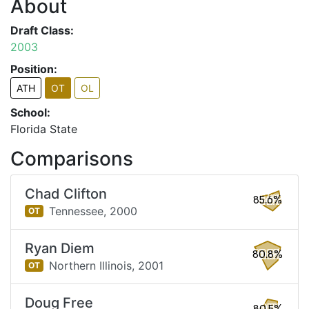
About
Draft Class:
2003
Position:
ATH
OT
OL
School:
Florida State
Comparisons
Chad Clifton
85.6%
Tennessee,
2000
OT
Ryan Diem
80.8%
Northern Illinois,
2001
OT
Doug Free