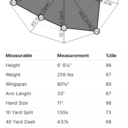
Arm Length
93
40 Yard Dash
Hand Size
10 Yard Split
68
73
98
Measurable
Measurement
%tile
Height
6' 6⅛"
96
Weight
259 lbs
67
Wingspan
80¾"
80
Arm Length
33"
67
Hand Size
11"
98
10 Yard Split
1.55s
73
40 Yard Dash
4.57s
68