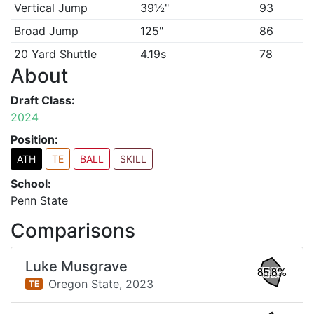
Vertical Jump
39½"
93
Broad Jump
125"
86
20 Yard Shuttle
4.19s
78
About
Draft Class:
2024
Position:
ATH
TE
BALL
SKILL
School:
Penn State
Comparisons
Luke Musgrave
85.8%
Oregon State,
2023
TE