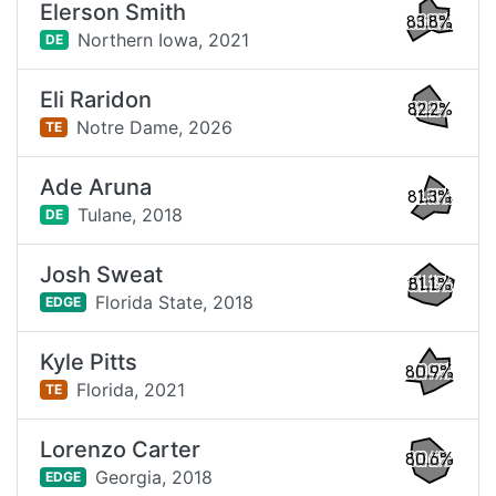
Elerson Smith
83.8%
Northern Iowa,
2021
DE
Eli Raridon
82.2%
Notre Dame,
2026
TE
Ade Aruna
81.3%
Tulane,
2018
DE
Josh Sweat
81.1%
Florida State,
2018
EDGE
Kyle Pitts
80.9%
Florida,
2021
TE
Lorenzo Carter
80.6%
Georgia,
2018
EDGE