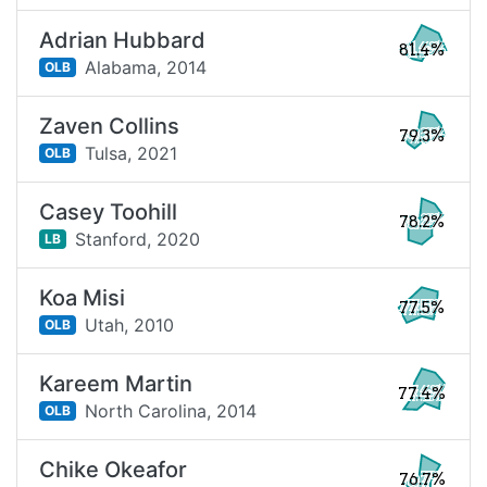
Adrian Hubbard
81.4%
Alabama,
2014
OLB
Zaven Collins
79.3%
Tulsa,
2021
OLB
Casey Toohill
78.2%
Stanford,
2020
LB
Koa Misi
77.5%
Utah,
2010
OLB
Kareem Martin
77.4%
North Carolina,
2014
OLB
Chike Okeafor
76.7%