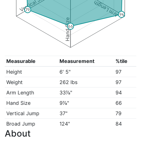
Vertical Jump
Arm Length
79
94
Hand Size
66
Measurable
Measurement
%tile
Height
6' 5"
97
Weight
262 lbs
97
Arm Length
33⅞"
94
Hand Size
9⅞"
66
Vertical Jump
37"
79
Broad Jump
124"
84
About