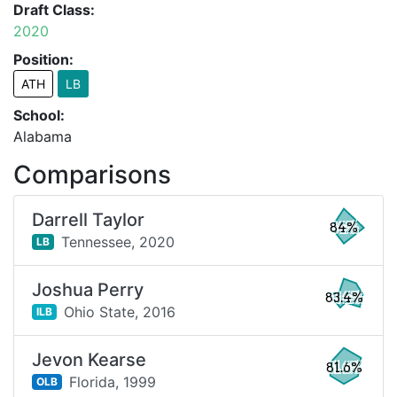
Draft Class:
2020
Position:
ATH
LB
School:
Alabama
Comparisons
Darrell Taylor
84%
Tennessee,
2020
LB
Joshua Perry
83.4%
Ohio State,
2016
ILB
Jevon Kearse
81.6%
Florida,
1999
OLB