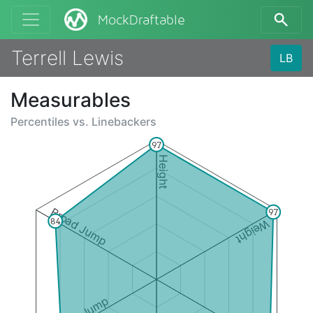
MockDraftable
Terrell Lewis
LB
Measurables
Percentiles vs.
Linebackers
97
Height
Broad Jump
97
84
Weight