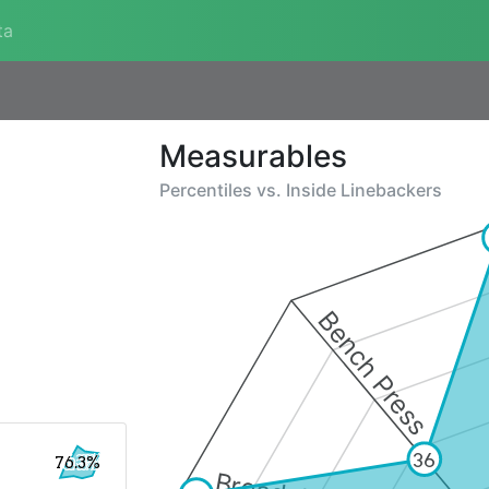
ta
Measurables
Percentiles vs.
Inside Linebackers
Bench Press
36
76.3%