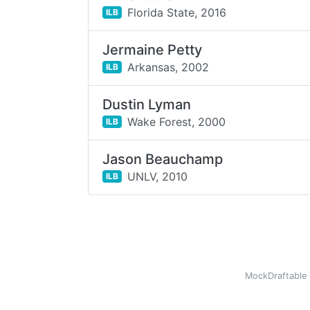
Florida State,
2016
ILB
Jermaine Petty
Arkansas,
2002
ILB
Dustin Lyman
Wake Forest,
2000
ILB
Jason Beauchamp
UNLV,
2010
ILB
MockDraftable 