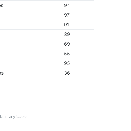
bs
94
97
91
39
69
55
95
ps
36
ubmit any issues