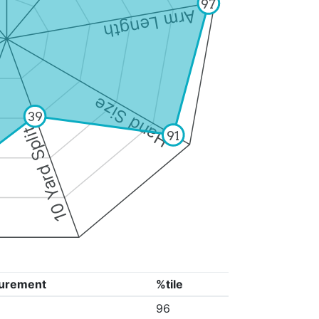
97
Arm Length
Hand Size
39
10 Yard Split
91
urement
%tile
96