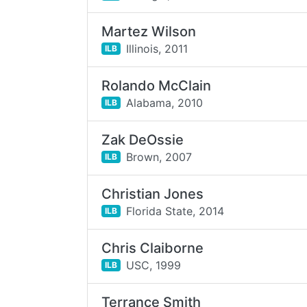
Martez Wilson
Illinois,
2011
ILB
Rolando McClain
Alabama,
2010
ILB
Zak DeOssie
Brown,
2007
ILB
Christian Jones
Florida State,
2014
ILB
Chris Claiborne
USC,
1999
ILB
Terrance Smith