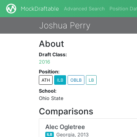
Advanced Search
Position Da
MockDraftable
Joshua Perry
About
Draft Class:
2016
Position:
ATH
ILB
OBLB
LB
School:
Ohio State
Comparisons
Alec Ogletree
Georgia,
2013
ILB