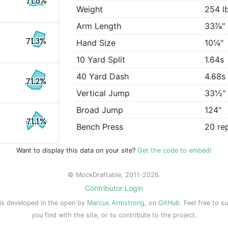
71.6%
Weight
254 l
Arm Length
33⅞"
71.3%
Hand Size
10¼"
10 Yard Split
1.64s
40 Yard Dash
4.68s
71.2%
Vertical Jump
33½"
Broad Jump
124"
71.1%
Bench Press
20 re
Want to display this data on your site?
Get the code to embed!
© MockDraftable, 2011-2026.
Contributor Login
is developed in the open by
Marcus Armstrong
, on
GitHub
. Feel free to s
you find with the site, or to contribute to the project.