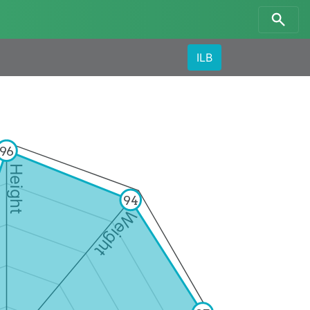
ILB
96
Height
94
Weight