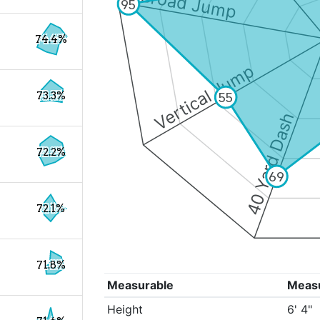
Broad Jump
95
74.4%
Vertical Jump
73.3%
55
40 Yard Dash
72.2%
69
72.1%
71.8%
Measurable
Meas
Height
6' 4"