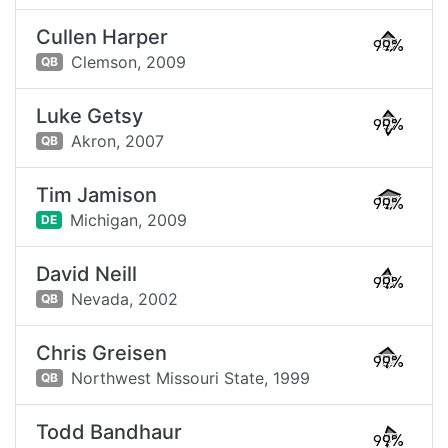
Cullen Harper
99%
Clemson,
2009
QB
Luke Getsy
99%
Akron,
2007
QB
Tim Jamison
99%
Michigan,
2009
DE
David Neill
99%
Nevada,
2002
QB
Chris Greisen
99%
Northwest Missouri State,
1999
QB
Todd Bandhaur
99%