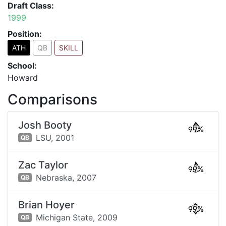
Draft Class:
1999
Position:
ATH
QB
SKILL
School:
Howard
Comparisons
Josh Booty
99%
LSU,
2001
QB
Zac Taylor
99%
Nebraska,
2007
QB
Brian Hoyer
99%
Michigan State,
2009
QB