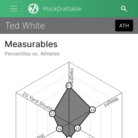
MockDraftable
Ted White
ATH
Measurables
Percentiles vs.
Athletes
Height
61
20 Yard Shuttle
Weight
44
31
16
18