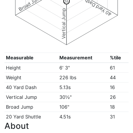
Broad Jump
40 Yard Dash
26
Vertical Jump
Measurable
Measurement
%tile
Height
6' 3"
61
Weight
226 lbs
44
40 Yard Dash
5.13s
16
Vertical Jump
30½"
26
Broad Jump
106"
18
20 Yard Shuttle
4.51s
31
About