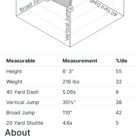
Broad Jump
40 Yard Dash
38
Vertical Jump
Measurable
Measurement
%tile
Height
6' 3"
55
Weight
216 lbs
32
40 Yard Dash
5.06s
9
Vertical Jump
30½"
38
Broad Jump
110"
42
20 Yard Shuttle
4.6s
5
About