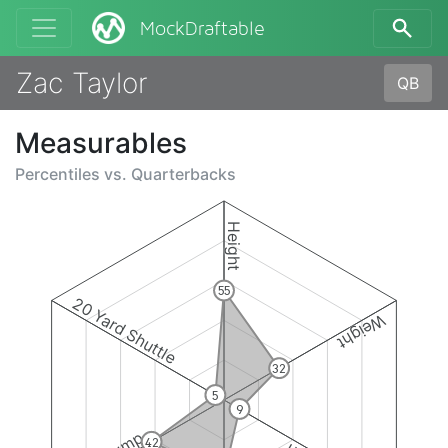
MockDraftable
Zac Taylor
QB
Measurables
Percentiles vs.
Quarterbacks
Height
55
20 Yard Shuttle
Weight
32
5
9
42