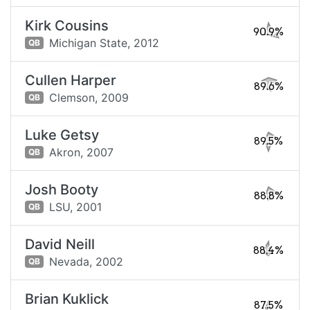
Kirk Cousins
90.9%
Michigan State,
2012
QB
Cullen Harper
89.6%
Clemson,
2009
QB
Luke Getsy
89.5%
Akron,
2007
QB
Josh Booty
88.8%
LSU,
2001
QB
David Neill
88.4%
Nevada,
2002
QB
Brian Kuklick
87.5%