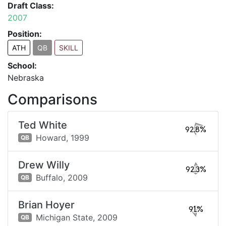
Draft Class:
2007
Position:
ATH
QB
SKILL
School:
Nebraska
Comparisons
Ted White
92.8%
Howard,
1999
QB
Drew Willy
92.3%
Buffalo,
2009
QB
Brian Hoyer
91%
Michigan State,
2009
QB