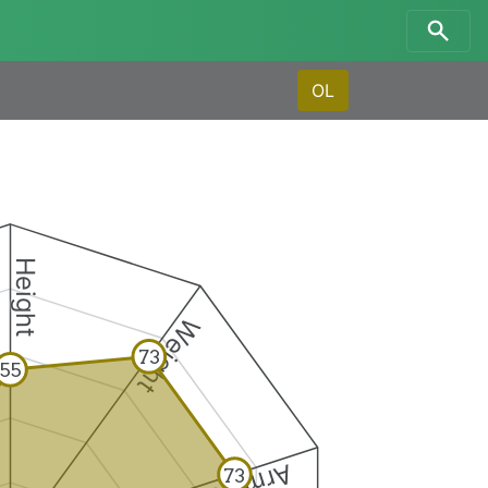
OL
Height
Weight
73
55
73