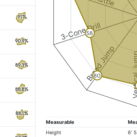
91%
3-Cone Drill
58
90.9%
Broad Jump
Vertical
89.3%
80
88.8%
88.1%
Measurable
Me
Height
6' 5