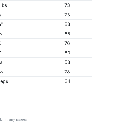
 lbs
73
⅛"
73
"
88
8s
65
½"
76
"
80
3s
58
8s
78
reps
34
ubmit any issues