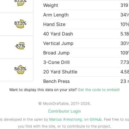
87.3%
Weight
319
Arm Length
34
87.3%
Hand Size
10⅝
40 Yard Dash
5.1
Vertical Jump
30
87%
Broad Jump
109
3-Cone Drill
7.7
86.3%
20 Yard Shuttle
4.5
Bench Press
23 
Want to display this data on your site?
Get the code to embed!
© MockDraftable, 2011-2026.
Contributor Login
is developed in the open by
Marcus Armstrong
, on
GitHub
. Feel free to s
you find with the site, or to contribute to the project.