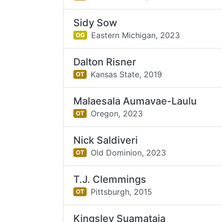
Sidy Sow
Eastern Michigan,
2023
OG
Dalton Risner
Kansas State,
2019
OT
Malaesala Aumavae-Laulu
Oregon,
2023
OT
Nick Saldiveri
Old Dominion,
2023
OT
T.J. Clemmings
Pittsburgh,
2015
OT
Kingsley Suamataia