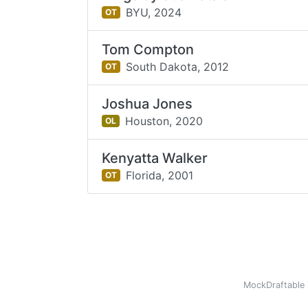
BYU,
2024
OT
Tom Compton
South Dakota,
2012
OT
Joshua Jones
Houston,
2020
OL
Kenyatta Walker
Florida,
2001
OT
MockDraftable 