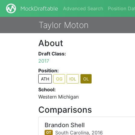
Advanced Search
Position Da
MockDraftable
Taylor Moton
About
Draft Class:
2017
Position:
ATH
OG
IOL
OL
School:
Western Michigan
Comparisons
Brandon Shell
South Carolina,
2016
OT