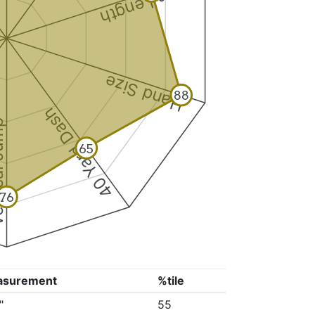
Arm Length
Hand Size
88
40 Yard Dash
 Jump
65
76
asurement
%tile
"
55