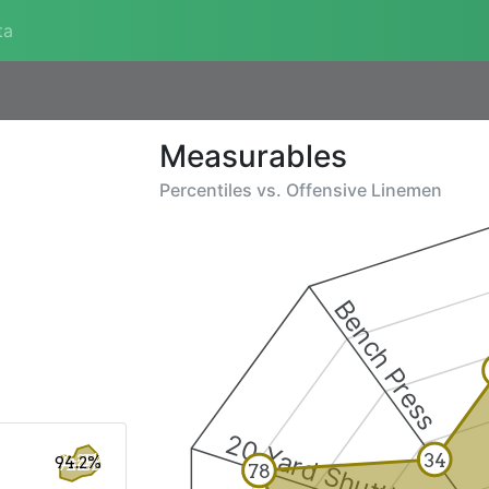
ta
Measurables
Percentiles vs.
Offensive Linemen
Bench Press
20 Yard Shuttle
34
94.2%
78