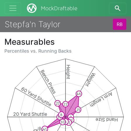
MockDraftable
Stepfa'n Taylor
RB
Measurables
Percentiles vs.
Running Backs
Height
Bench Press
Weight
60 Yard Shuttle
Arm Length
46
27
22
25
20 Yard Shuttle
8
10
9
Hand Size
11
8
10
11
41