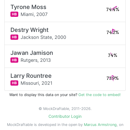
Tyrone Moss
74.4%
Miami,
2007
HB
Destry Wright
74.2%
Jackson State,
2000
HB
Jawan Jamison
74%
Rutgers,
2013
HB
Larry Rountree
73.9%
Missouri,
2021
HB
Want to display this data on your site?
Get the code to embed!
© MockDraftable, 2011-2026.
Contributor Login
MockDraftable is developed in the open by
Marcus Armstrong
, on