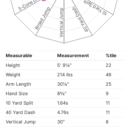
3-Cone Drill
10 Yard Split
Broad Jump
40 Yard Dash
Vertical Jump
Measurable
Measurement
%tile
Height
5' 9⅛"
22
Weight
214 lbs
46
Arm Length
30⅛"
25
Hand Size
8⅝"
9
10 Yard Split
1.64s
11
40 Yard Dash
4.76s
11
Vertical Jump
30"
8