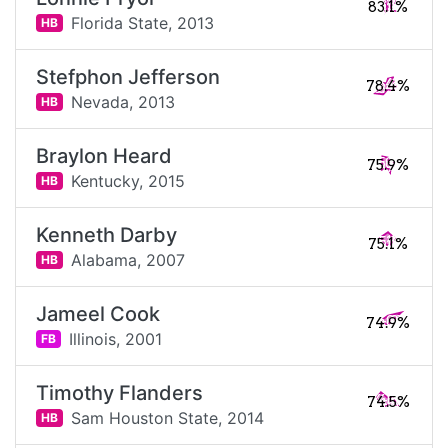
83.1%
Florida State,
2013
HB
Stefphon Jefferson
78.4%
Nevada,
2013
HB
Braylon Heard
75.9%
Kentucky,
2015
HB
Kenneth Darby
75.1%
Alabama,
2007
HB
Jameel Cook
74.9%
Illinois,
2001
FB
Timothy Flanders
74.5%
Sam Houston State,
2014
HB