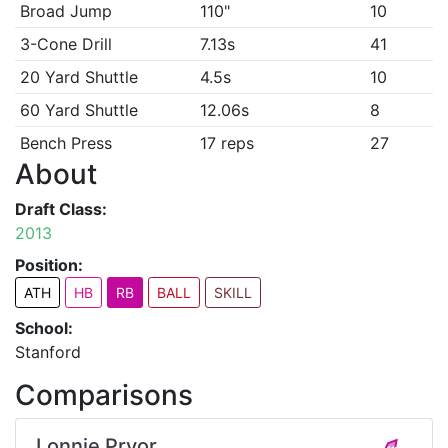
Broad Jump
110"
10
3-Cone Drill
7.13s
41
20 Yard Shuttle
4.5s
10
60 Yard Shuttle
12.06s
8
Bench Press
17 reps
27
About
Draft Class:
2013
Position:
ATH
HB
RB
BALL
SKILL
School:
Stanford
Comparisons
Lonnie Pryor